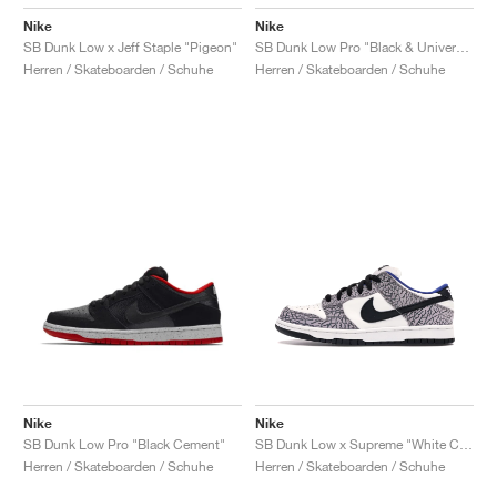
Nike
Nike
SB Dunk Low x Jeff Staple "Pigeon"
SB Dunk Low Pro "Black & University Blue"
Herren / Skateboarden / Schuhe
Herren / Skateboarden / Schuhe
Nike
Nike
SB Dunk Low Pro "Black Cement"
SB Dunk Low x Supreme "White Cement"
Herren / Skateboarden / Schuhe
Herren / Skateboarden / Schuhe