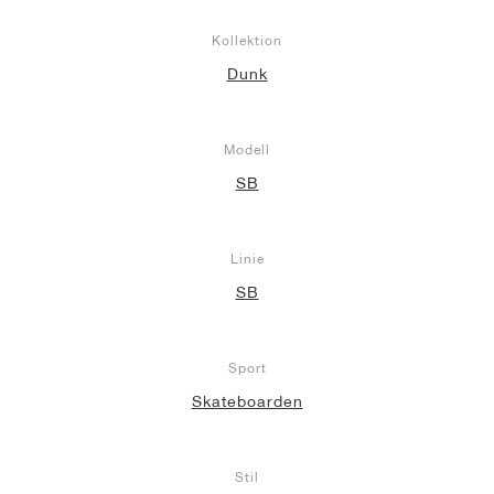
Kollektion
Dunk
Modell
SB
Linie
SB
Sport
Skateboarden
Stil