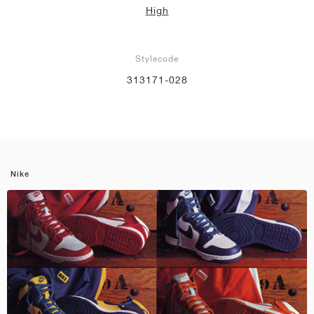
High
Stylecode
313171-028
Nike