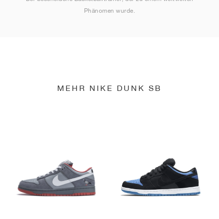
Phänomen wurde.
MEHR NIKE DUNK SB