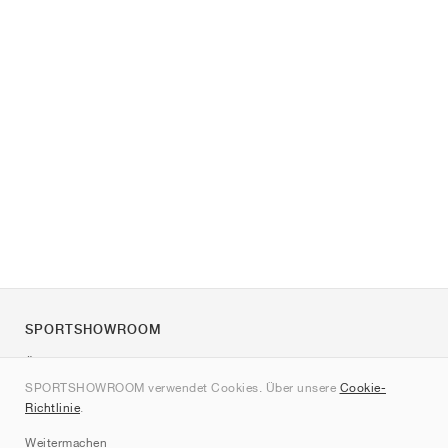
SPORTSHOWROOM
Über uns
SPORTSHOWROOM verwendet Cookies. Über unsere
Cookie-
Kontakt
Richtlinie
.
Sitemap
Weitermachen