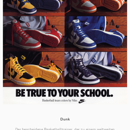
Dunk
Der bescheidene Basketballtrainer, der zu einem weltweiten