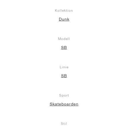
Kollektion
Dunk
Modell
SB
Linie
SB
Sport
Skateboarden
Stil