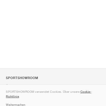
SPORTSHOWROOM
Über uns
SPORTSHOWROOM verwendet Cookies. Über unsere
Cookie-
Kontakt
Richtlinie
.
Sitemap
Weitermachen