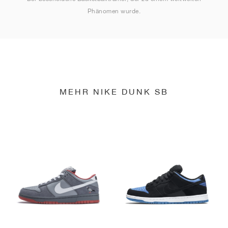
Phänomen wurde.
MEHR NIKE DUNK SB