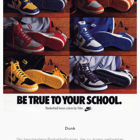
Dunk
Der bescheidene Basketballtrainer, der zu einem weltweiten