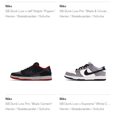
Nike
Nike
SB Dunk Low x Jeff Staple "Pigeon"
SB Dunk Low Pro "Black & University Blue"
Herren / Skateboarden / Schuhe
Herren / Skateboarden / Schuhe
Nike
Nike
SB Dunk Low Pro "Black Cement"
SB Dunk Low x Supreme "White Cement"
Herren / Skateboarden / Schuhe
Herren / Skateboarden / Schuhe