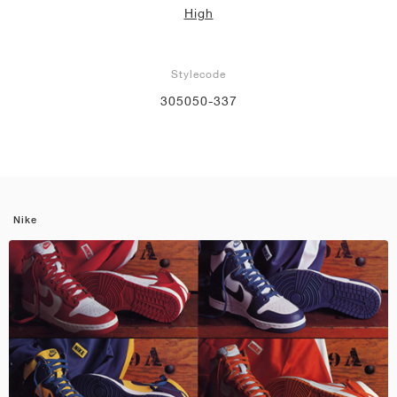
High
Stylecode
305050-337
Nike