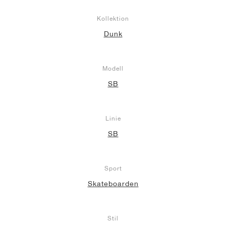
Kollektion
Dunk
Modell
SB
Linie
SB
Sport
Skateboarden
Stil