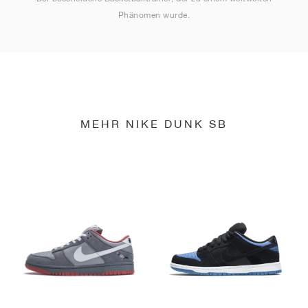
Phänomen wurde.
MEHR NIKE DUNK SB