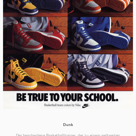
Dunk
Der bescheidene Basketballtrainer, der zu einem weltweiten