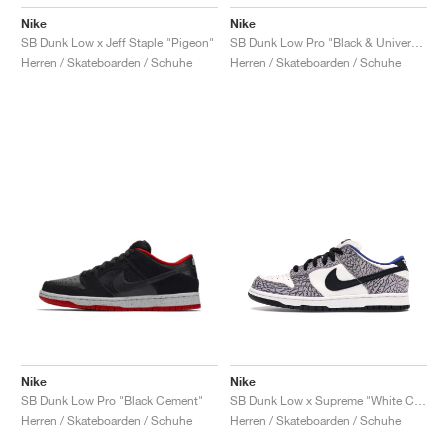
Nike
Nike
SB Dunk Low x Jeff Staple "Pigeon"
SB Dunk Low Pro "Black & University Blue"
Herren / Skateboarden / Schuhe
Herren / Skateboarden / Schuhe
Nike
Nike
SB Dunk Low Pro "Black Cement"
SB Dunk Low x Supreme "White Cement"
Herren / Skateboarden / Schuhe
Herren / Skateboarden / Schuhe