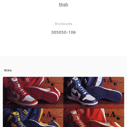
High
Stylecode
305050-106
Nike