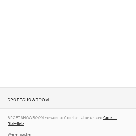
SPORTSHOWROOM
Über uns
SPORTSHOWROOM verwendet Cookies. Über unsere
Cookie-
Kontakt
Richtlinie
.
Sitemap
Weitermachen