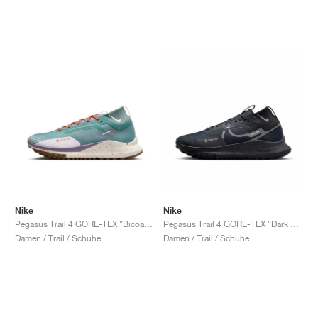
Nike
Nike
Pegasus Trail 4 GORE-TEX "Bicoastal & Phantom"
Pegasus Trail 4 GORE-TEX "Dark Obsidian"
Damen / Trail / Schuhe
Damen / Trail / Schuhe