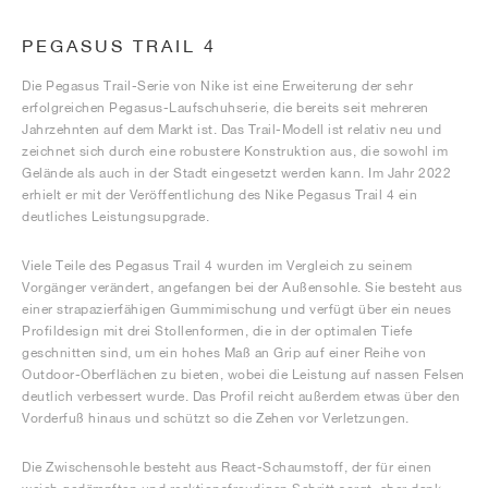
PEGASUS TRAIL 4
Die Pegasus Trail-Serie von Nike ist eine Erweiterung der sehr
erfolgreichen Pegasus-Laufschuhserie, die bereits seit mehreren
Jahrzehnten auf dem Markt ist. Das Trail-Modell ist relativ neu und
zeichnet sich durch eine robustere Konstruktion aus, die sowohl im
Gelände als auch in der Stadt eingesetzt werden kann. Im Jahr 2022
erhielt er mit der Veröffentlichung des Nike Pegasus Trail 4 ein
deutliches Leistungsupgrade.
Viele Teile des Pegasus Trail 4 wurden im Vergleich zu seinem
Vorgänger verändert, angefangen bei der Außensohle. Sie besteht aus
einer strapazierfähigen Gummimischung und verfügt über ein neues
Profildesign mit drei Stollenformen, die in der optimalen Tiefe
geschnitten sind, um ein hohes Maß an Grip auf einer Reihe von
Outdoor-Oberflächen zu bieten, wobei die Leistung auf nassen Felsen
deutlich verbessert wurde. Das Profil reicht außerdem etwas über den
Vorderfuß hinaus und schützt so die Zehen vor Verletzungen.
Die Zwischensohle besteht aus React-Schaumstoff, der für einen