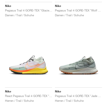
Nike
Nike
Pegasus Trail 4 GORE-TEX "Glacier Blue"
Pegasus Trail 4 GORE-TEX "Wolf Grey & Volt"
Damen / Trail / Schuhe
Damen / Trail / Schuhe
Nike
Nike
React Pegasus Trail 4 GORE-TEX "Barely Grape & Total Orange"
Pegasus Trail 4 GORE-TEX "Jade Horizon & Light Silver"
Herren / Trail / Schuhe
Herren / Trail / Schuhe