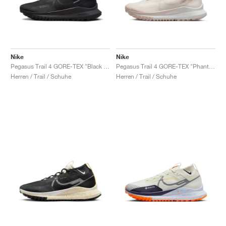
Nike
Nike
Pegasus Trail 4 GORE-TEX "Black & Velvet Brown"
Pegasus Trail 4 GORE-TEX "Phantom & Light Orewood Brown"
Herren / Trail / Schuhe
Herren / Trail / Schuhe