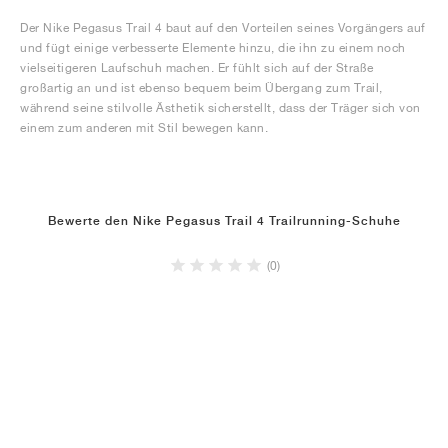
Der Nike Pegasus Trail 4 baut auf den Vorteilen seines Vorgängers auf
und fügt einige verbesserte Elemente hinzu, die ihn zu einem noch
vielseitigeren Laufschuh machen. Er fühlt sich auf der Straße
großartig an und ist ebenso bequem beim Übergang zum Trail,
während seine stilvolle Ästhetik sicherstellt, dass der Träger sich von
einem zum anderen mit Stil bewegen kann.
Bewerte den Nike Pegasus Trail 4 Trailrunning-Schuhe
(0)