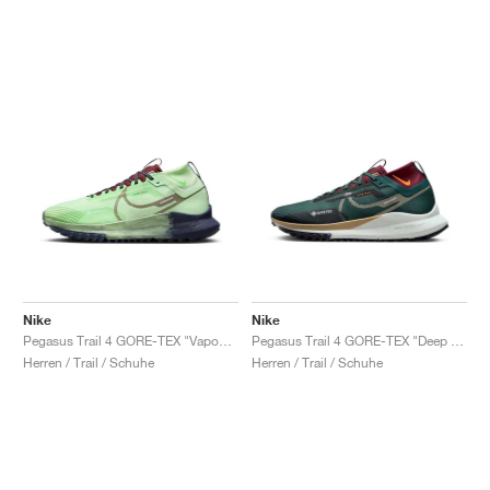
Nike
Nike
Pegasus Trail 4 GORE-TEX "Vapour Green"
Pegasus Trail 4 GORE-TEX "Deep Jungle & Deep Maroon"
Herren / Trail / Schuhe
Herren / Trail / Schuhe