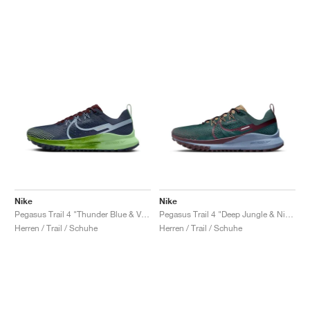
Nike
Nike
Pegasus Trail 4 "Thunder Blue & Vapour Green"
Pegasus Trail 4 "Deep Jungle & Night Maroon"
Herren / Trail / Schuhe
Herren / Trail / Schuhe