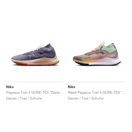
Nike
Nike
Pegasus Trail 4 GORE-TEX "Daybreak & Glacier Blue"
React Pegasus Trail 4 GORE-TEX "Purple Smoke & Enamel Green"
Damen / Trail / Schuhe
Damen / Trail / Schuhe