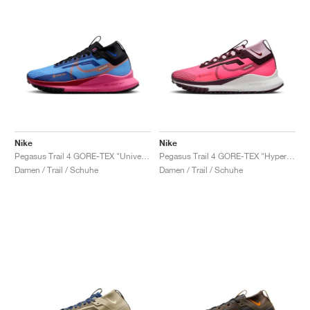
Nike
Nike
Pegasus Trail 4 GORE-TEX "University Blue & Pink Glow"
Pegasus Trail 4 GORE-TEX "Hyper Pink & Burgundy Crush"
Damen / Trail / Schuhe
Damen / Trail / Schuhe