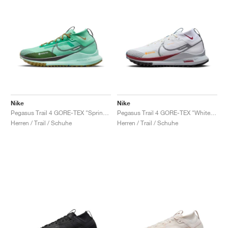
Nike
Nike
Pegasus Trail 4 GORE-TEX "Spring Green & Olive Flak"
Pegasus Trail 4 GORE-TEX "White & Court Blue"
Herren / Trail / Schuhe
Herren / Trail / Schuhe