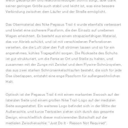
weich gedämpften und reaktionsfreudigen Schritt sorgt, aber dank
seiner geringen Größe auch stabil und leicht ist, was eine bessere
Verbindung zwischen dem Läufer und der Straße ermöglicht.
Das Obermaterial des Nike Pegasus Trail 4 wurde ebenfalls verbessert
und bietet eine sicherere Passform, die den Einsatz auf unebenen
Wegen erleichtert. Es besteht aus einem strapazierfähigen Material,
das vor Abrieb schützt, und ist mit verschiedenen Perforationen
versehen, die die Luft über den Fuß strömen lassen und so für ein
angenehmes, kühles Tragegefühl sorgen. Die Rückseite des Schuhs
ist gut strukturiert, um die Ferse an Ort und Stelle zu halten, und
zusammen mit der Zunge mit Zwickel und dem Flywire-Schnürsystem,
das aus zwei starken Schnürsenkelschlaufen besteht, die sich für jede
Öse überlappen, entsteht eine enge Passform für außergewöhnlichen
Halt.
Optisch ist der Pegasus Trail 4 mit einem markanten Swoosh auf der
lateralen Seite und einem großen Nike Trail-Logo auf der medialen
Seite ausgestattet. Ein weiteres Logo befindet sich in der Mitte der
Außensohle, und kurze Textzeilen ziehen sich durch das gesamte
Design, einschließlich dieser motivierenden Botschaft auf der
medialen Zwischensohle: "Just Do It - Reason Not Required".