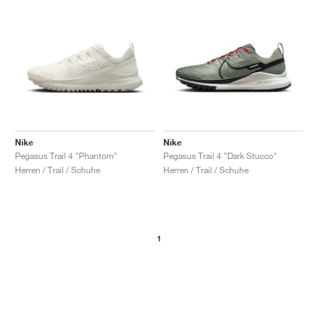
Nike
Nike
Pegasus Trail 4 "Phantom"
Pegasus Trail 4 "Dark Stucco"
Herren / Trail / Schuhe
Herren / Trail / Schuhe
1