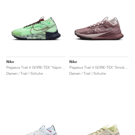
Nike
Nike
Pegasus Trail 4 GORE-TEX "Vapor Green"
Pegasus Trail 4 GORE-TEX "Smokey Mauve"
Damen / Trail / Schuhe
Damen / Trail / Schuhe