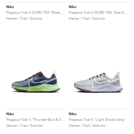
Nike
Nike
Pegasus Trail 4 GORE-TEX "Black & Coconut Milk"
Pegasus Trail 4 GORE-TEX "Sea Glass & Total Orange"
Herren / Trail / Schuhe
Herren / Trail / Schuhe
Nike
Nike
Pegasus Trail 4 "Thunder Blue & Vapor Green"
Pegasus Trail 4 "Light Smoke Grey"
Damen / Trail / Schuhe
Damen / Trail / Schuhe