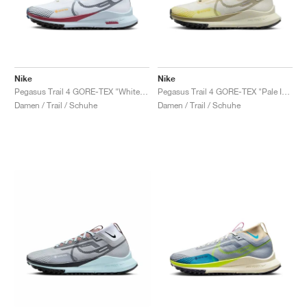
Nike
Nike
Pegasus Trail 4 GORE-TEX "White & Court Blue"
Pegasus Trail 4 GORE-TEX "Pale Ivory & Neutral Olive"
Damen / Trail / Schuhe
Damen / Trail / Schuhe