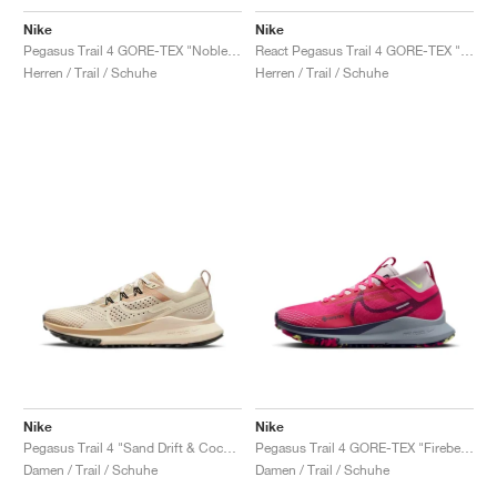
Nike
Nike
Pegasus Trail 4 GORE-TEX "Noble Green & Sail"
React Pegasus Trail 4 GORE-TEX "Velvet Brown & Medium Blue"
Herren / Trail / Schuhe
Herren / Trail / Schuhe
Nike
Nike
Pegasus Trail 4 "Sand Drift & Coconut Milk"
Pegasus Trail 4 GORE-TEX "Fireberry"
Damen / Trail / Schuhe
Damen / Trail / Schuhe