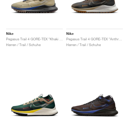
Nike
Nike
Pegasus Trail 4 GORE-TEX "Khaki & Light Bone"
Pegasus Trail 4 GORE-TEX "Anthracite & Ironstone"
Herren / Trail / Schuhe
Herren / Trail / Schuhe