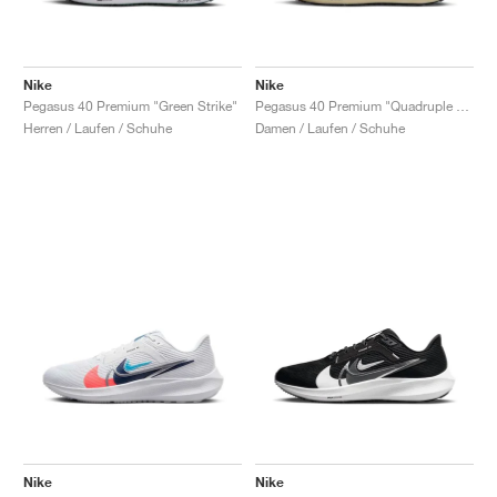
Nike
Nike
Pegasus 40 Premium "Green Strike"
Pegasus 40 Premium "Quadruple Swoosh"
Herren / Laufen / Schuhe
Damen / Laufen / Schuhe
Nike
Nike