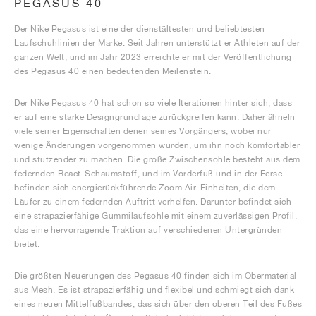
PEGASUS 40
Der Nike Pegasus ist eine der dienstältesten und beliebtesten
Laufschuhlinien der Marke. Seit Jahren unterstützt er Athleten auf der
ganzen Welt, und im Jahr 2023 erreichte er mit der Veröffentlichung
des Pegasus 40 einen bedeutenden Meilenstein.
Der Nike Pegasus 40 hat schon so viele Iterationen hinter sich, dass
er auf eine starke Designgrundlage zurückgreifen kann. Daher ähneln
viele seiner Eigenschaften denen seines Vorgängers, wobei nur
wenige Änderungen vorgenommen wurden, um ihn noch komfortabler
und stützender zu machen. Die große Zwischensohle besteht aus dem
federnden React-Schaumstoff, und im Vorderfuß und in der Ferse
befinden sich energierückführende Zoom Air-Einheiten, die dem
Läufer zu einem federnden Auftritt verhelfen. Darunter befindet sich
eine strapazierfähige Gummilaufsohle mit einem zuverlässigen Profil,
das eine hervorragende Traktion auf verschiedenen Untergründen
bietet.
Die größten Neuerungen des Pegasus 40 finden sich im Obermaterial
aus Mesh. Es ist strapazierfähig und flexibel und schmiegt sich dank
eines neuen Mittelfußbandes, das sich über den oberen Teil des Fußes