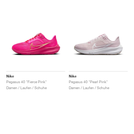
Nike
Nike
Pegasus 40 "Fierce Pink"
Pegasus 40 "Pearl Pink"
Damen / Laufen / Schuhe
Damen / Laufen / Schuhe