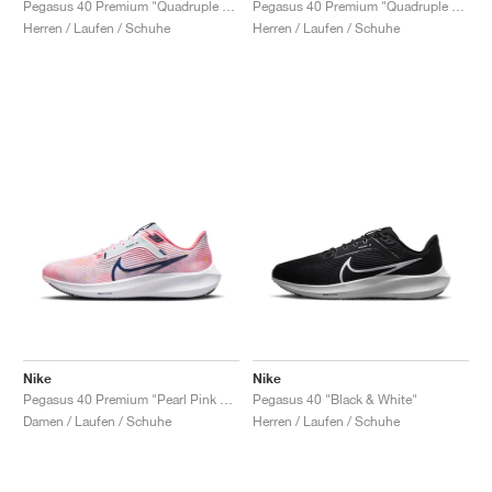
Pegasus 40 Premium "Quadruple Swoosh"
Pegasus 40 Premium "Quadruple Swoosh"
Herren / Laufen / Schuhe
Herren / Laufen / Schuhe
Nike
Nike
Pegasus 40 Premium "Pearl Pink & Midnight Navy"
Pegasus 40 "Black & White"
Damen / Laufen / Schuhe
Herren / Laufen / Schuhe