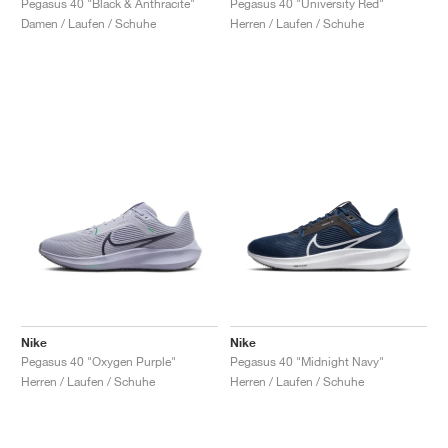
Pegasus 40 "Black & Anthracite"
Pegasus 40 "University Red"
Damen / Laufen / Schuhe
Herren / Laufen / Schuhe
Nike
Nike
Pegasus 40 "Oxygen Purple"
Pegasus 40 "Midnight Navy"
Herren / Laufen / Schuhe
Herren / Laufen / Schuhe