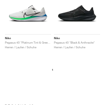
Nike
Nike
Pegasus 40 "Platinum Tint & Green Strike"
Pegasus 40 "Black & Anthracite"
Herren / Laufen / Schuhe
Herren / Laufen / Schuhe
1