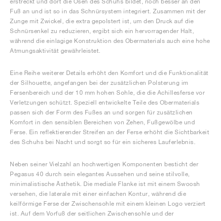
erstreckt und dort die Ösen des Schuhs bildet, noch besser an den
Fuß an und ist so in das Schnürsystem integriert. Zusammen mit der
Zunge mit Zwickel, die extra gepolstert ist, um den Druck auf die
Schnürsenkel zu reduzieren, ergibt sich ein hervorragender Halt,
während die einlagige Konstruktion des Obermaterials auch eine hohe
Atmungsaktivität gewährleistet.
Eine Reihe weiterer Details erhöht den Komfort und die Funktionalität
der Silhouette, angefangen bei der zusätzlichen Polsterung im
Fersenbereich und der 10 mm hohen Sohle, die die Achillesferse vor
Verletzungen schützt. Speziell entwickelte Teile des Obermaterials
passen sich der Form des Fußes an und sorgen für zusätzlichen
Komfort in den sensiblen Bereichen von Zehen, Fußgewölbe und
Ferse. Ein reflektierender Streifen an der Ferse erhöht die Sichtbarkeit
des Schuhs bei Nacht und sorgt so für ein sicheres Lauferlebnis.
Neben seiner Vielzahl an hochwertigen Komponenten besticht der
Pegasus 40 durch sein elegantes Aussehen und seine stilvolle,
minimalistische Ästhetik. Die mediale Flanke ist mit einem Swoosh
versehen, die laterale mit einer einfachen Kontur, während die
keilförmige Ferse der Zwischensohle mit einem kleinen Logo verziert
ist. Auf dem Vorfuß der seitlichen Zwischensohle und der