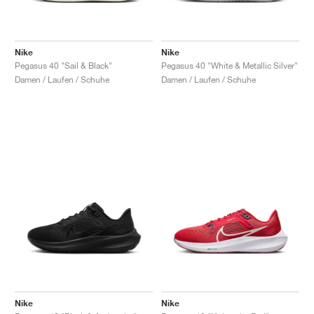
Nike
Nike
Pegasus 40 "Sail & Black"
Pegasus 40 "White & Metallic Silver"
Damen / Laufen / Schuhe
Damen / Laufen / Schuhe
Nike
Nike