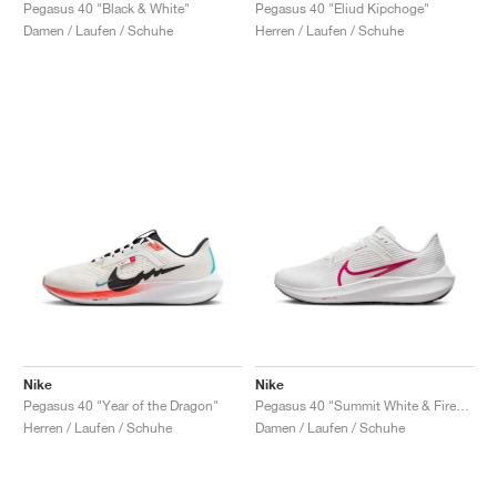
FIELD GENERAL
CRAZE
ADIRACER
MULE
471
GEL-CUMULUS 16
G.T. CUT
FORCE 58
TEKKIRA CUP
508
JORDAN
Pegasus 40 "Black & White"
Pegasus 40 "Eliud Kipchoge"
Damen / Laufen / Schuhe
Herren / Laufen / Schuhe
KILLSHOT 2
MOTO 2K
ITALIA
LEGACY 312
ALLERDALE
G.T. FUTURE
PS8
ALOHA SUPER
600
TOTAL 90
PHENOMENA
FORUM
JUMPMAN JACK
2000
VERTEBRAE
808
AVA ROVER
1000
HAMBURG
204L
AIR MAX 95
933
MIND
860V2
AIR RIFT
Nike
Nike
Pegasus 40 "Year of the Dragon"
Pegasus 40 "Summit White & Fireberry"
Herren / Laufen / Schuhe
Damen / Laufen / Schuhe