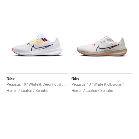
Nike
Nike
Pegasus 40 "White & Deep Royal Blue"
Pegasus 40 "White & Obsidian"
Herren / Laufen / Schuhe
Herren / Laufen / Schuhe