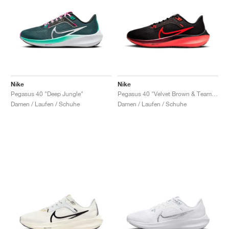
Nike
Nike
Pegasus 40 "Deep Jungle"
Pegasus 40 "Velvet Brown & Team Red"
Damen / Laufen / Schuhe
Damen / Laufen / Schuhe