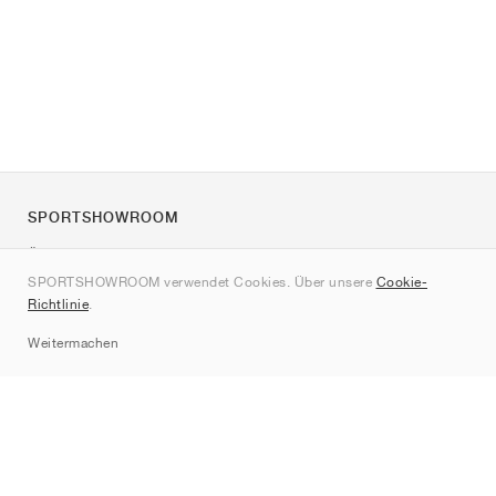
SPORTSHOWROOM
Über uns
SPORTSHOWROOM verwendet Cookies. Über unsere
Cookie-
Kontakt
Richtlinie
.
Sitemap
Weitermachen
Marken
Nike
Jordan
adidas