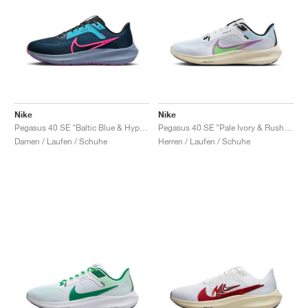
Nike
Nike
Pegasus 40 SE "Baltic Blue & Hyper Pink"
Pegasus 40 SE "Pale Ivory & Rush Fuchsia"
Damen / Laufen / Schuhe
Herren / Laufen / Schuhe