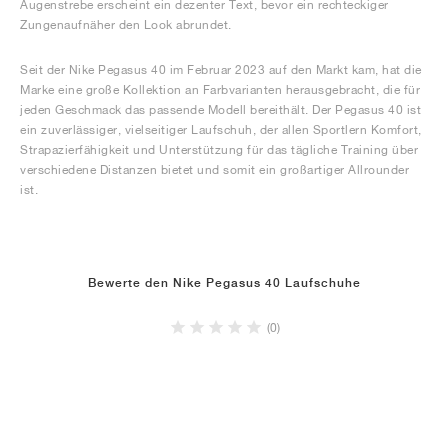
Augenstrebe erscheint ein dezenter Text, bevor ein rechteckiger
Zungenaufnäher den Look abrundet.
Seit der Nike Pegasus 40 im Februar 2023 auf den Markt kam, hat die
Marke eine große Kollektion an Farbvarianten herausgebracht, die für
jeden Geschmack das passende Modell bereithält. Der Pegasus 40 ist
ein zuverlässiger, vielseitiger Laufschuh, der allen Sportlern Komfort,
Strapazierfähigkeit und Unterstützung für das tägliche Training über
verschiedene Distanzen bietet und somit ein großartiger Allrounder
ist.
Bewerte den Nike Pegasus 40 Laufschuhe
(0)