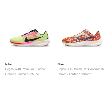
Nike
Nike
Pegasus 40 Premium "Ekiden"
Pegasus 40 Premium "Coconut Milk & Burnt Sunrise"
Herren / Laufen / Schuhe
Herren / Laufen / Schuhe