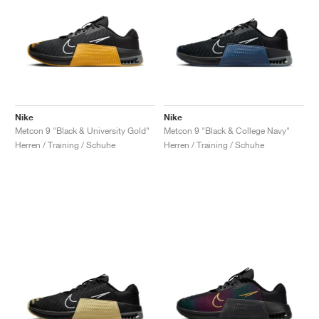
Nike
Nike
Metcon 9 "Black & University Gold"
Metcon 9 "Black & College Navy"
Herren / Training / Schuhe
Herren / Training / Schuhe