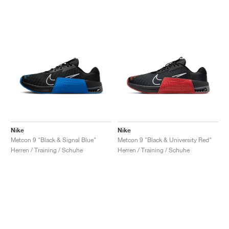
Nike
Nike
Metcon 9 "Black & Signal Blue"
Metcon 9 "Black & University Red"
Herren / Training / Schuhe
Herren / Training / Schuhe