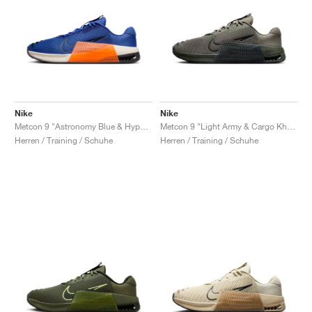
Nike
Nike
Metcon 9 "Astronomy Blue & Hyper Crimson"
Metcon 9 "Light Army & Cargo Khaki"
Herren / Training / Schuhe
Herren / Training / Schuhe