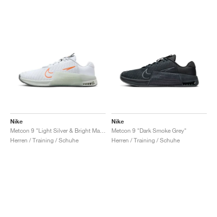
Nike
Nike
Metcon 9 "Light Silver & Bright Mandarin"
Metcon 9 "Dark Smoke Grey"
Herren / Training / Schuhe
Herren / Training / Schuhe