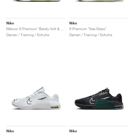
Nike
Nike
Metcon 9 Premium "Barely Volt & Olive Aura"
9 Premium "Sea Glass"
Damen / Training / Schuhe
Damen / Training / Schuhe
Nike
Nike