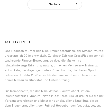
Nächste
METCON 9
Das Flaggschiff unter den Nike-Trainingsschuhen, der Metcon, wurde
ursprünglich 2015 entwickelt. Zu dieser Zeit war CrossFit eine schnell
wachsende Fitness-Bewegung, so dass die Marke ihre
jahrzehntelange Erfahrung nutzte, um einen Mehrzweck-Trainer zu
entwickeln, der diejenigen unterstützen konnte, die diesen Sport
betrieben. Im Jahr 2023 erreichte die Linie mit ihrer 9. Iteration ein
neues Niveau an Stabilität und Unterstützung.
Die Komponente, die den Nike Metcon 9 auszeichnet, ist die
leistungsstarke HyperLift-Platte in der Ferse. Sie ist größer als die der
Vorgängerversionen und bietet eine unglaubliche Stabilität, die es
dem Träger ermöglicht, den Fuß bei Hebeübungen fest aufzusetzen.