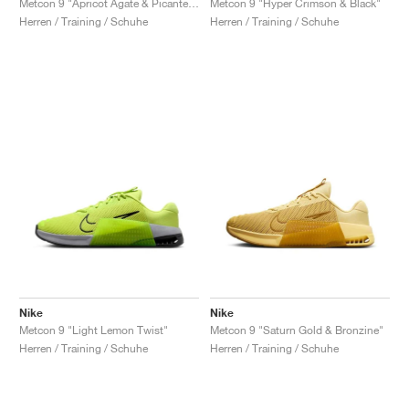
Metcon 9 "Apricot Agate & Picante Red"
Metcon 9 "Hyper Crimson & Black"
Herren / Training / Schuhe
Herren / Training / Schuhe
Nike
Nike
Metcon 9 "Light Lemon Twist"
Metcon 9 "Saturn Gold & Bronzine"
Herren / Training / Schuhe
Herren / Training / Schuhe