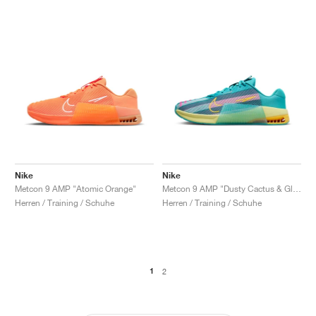
Nike
Nike
Metcon 9 AMP "Atomic Orange"
Metcon 9 AMP "Dusty Cactus & Glacier Blue"
Herren / Training / Schuhe
Herren / Training / Schuhe
1
2