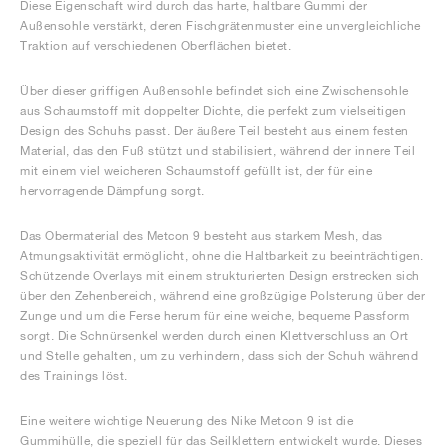
Diese Eigenschaft wird durch das harte, haltbare Gummi der
Außensohle verstärkt, deren Fischgrätenmuster eine unvergleichliche
Traktion auf verschiedenen Oberflächen bietet.
Über dieser griffigen Außensohle befindet sich eine Zwischensohle
aus Schaumstoff mit doppelter Dichte, die perfekt zum vielseitigen
Design des Schuhs passt. Der äußere Teil besteht aus einem festen
Material, das den Fuß stützt und stabilisiert, während der innere Teil
mit einem viel weicheren Schaumstoff gefüllt ist, der für eine
hervorragende Dämpfung sorgt.
Das Obermaterial des Metcon 9 besteht aus starkem Mesh, das
Atmungsaktivität ermöglicht, ohne die Haltbarkeit zu beeinträchtigen.
Schützende Overlays mit einem strukturierten Design erstrecken sich
über den Zehenbereich, während eine großzügige Polsterung über der
Zunge und um die Ferse herum für eine weiche, bequeme Passform
sorgt. Die Schnürsenkel werden durch einen Klettverschluss an Ort
und Stelle gehalten, um zu verhindern, dass sich der Schuh während
des Trainings löst.
Eine weitere wichtige Neuerung des Nike Metcon 9 ist die
Gummihülle, die speziell für das Seilklettern entwickelt wurde. Dieses