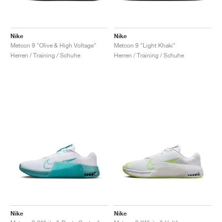
Nike
Nike
Metcon 9 "Olive & High Voltage"
Metcon 9 "Light Khaki"
Herren / Training / Schuhe
Herren / Training / Schuhe
Nike
Nike