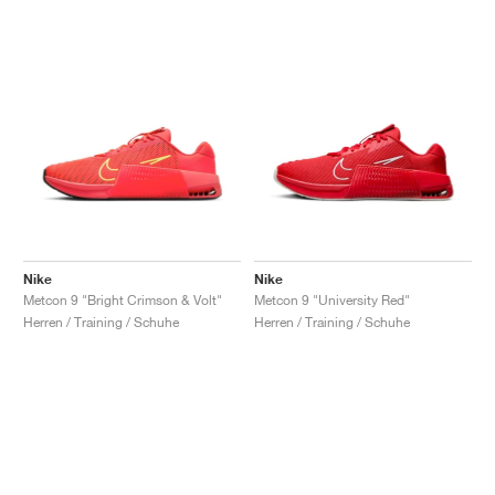
Nike
Nike
Metcon 9 "Bright Crimson & Volt"
Metcon 9 "University Red"
Herren / Training / Schuhe
Herren / Training / Schuhe