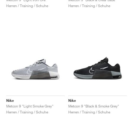
Herren / Training / Schuhe
Herren / Training / Schuhe
Nike
Nike
Metcon 9 "Light Smoke Grey"
Metcon 9 "Black & Smoke Grey"
Herren / Training / Schuhe
Herren / Training / Schuhe