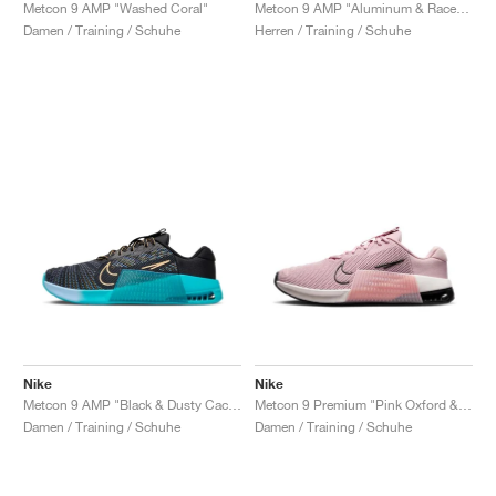
FIELD GENERAL
CRAZE
ADIRACER
MULE
471
GEL-CUMULUS 16
G.T. CUT
FORCE 58
TEKKIRA CUP
508
JORDAN
Metcon 9 AMP "Washed Coral"
Metcon 9 AMP "Aluminum & Racer Blue"
Damen / Training / Schuhe
Herren / Training / Schuhe
KILLSHOT 2
MOTO 2K
ITALIA
LEGACY 312
ALLERDALE
G.T. FUTURE
PS8
ALOHA SUPER
600
TOTAL 90
PHENOMENA
FORUM
JUMPMAN JACK
2000
VERTEBRAE
808
AVA ROVER
1000
HAMBURG
204L
AIR MAX 95
933
MIND
860V2
AIR RIFT
Nike
Nike
Metcon 9 AMP "Black & Dusty Cactus"
Metcon 9 Premium "Pink Oxford & Black"
Damen / Training / Schuhe
Damen / Training / Schuhe