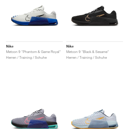
Nike
Nike
Metcon 9 "Phantom & Game Royal"
Metcon 9 "Black & Sesame"
Herren / Training / Schuhe
Herren / Training / Schuhe