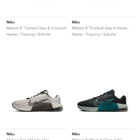
Nike
Nike
Metcon 9 "Cement Grey & Concord"
Metcon 9 "Football Grey & Ashen Slate"
Herren / Training / Schuhe
Herren / Training / Schuhe
Nike
Nike
Metcon 9 "Light Iron Ore"
Metcon 9 "Black & Clear Jade"