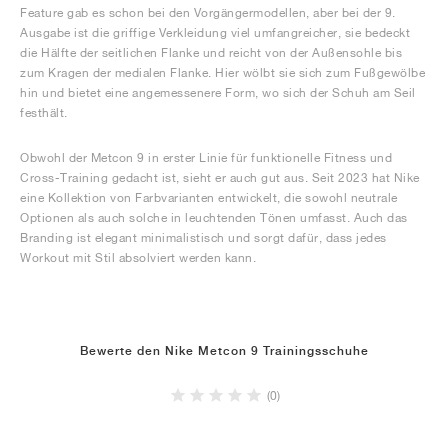
Feature gab es schon bei den Vorgängermodellen, aber bei der 9.
Ausgabe ist die griffige Verkleidung viel umfangreicher, sie bedeckt
die Hälfte der seitlichen Flanke und reicht von der Außensohle bis
zum Kragen der medialen Flanke. Hier wölbt sie sich zum Fußgewölbe
hin und bietet eine angemessenere Form, wo sich der Schuh am Seil
festhält.
Obwohl der Metcon 9 in erster Linie für funktionelle Fitness und
Cross-Training gedacht ist, sieht er auch gut aus. Seit 2023 hat Nike
eine Kollektion von Farbvarianten entwickelt, die sowohl neutrale
Optionen als auch solche in leuchtenden Tönen umfasst. Auch das
Branding ist elegant minimalistisch und sorgt dafür, dass jedes
Workout mit Stil absolviert werden kann.
Bewerte den Nike Metcon 9 Trainingsschuhe
(0)