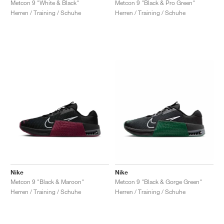
Metcon 9 "White & Black"
Metcon 9 "Black & Pro Green"
Herren / Training / Schuhe
Herren / Training / Schuhe
Nike
Nike
Metcon 9 "Black & Maroon"
Metcon 9 "Black & Gorge Green"
Herren / Training / Schuhe
Herren / Training / Schuhe