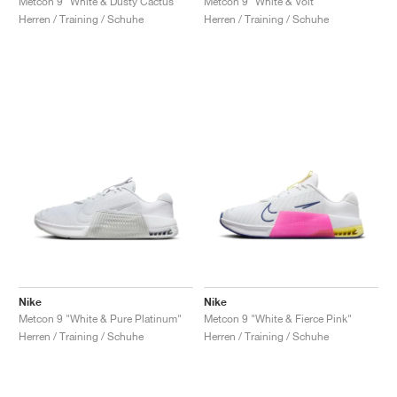
Metcon 9 "White & Dusty Cactus"
Metcon 9 "White & Volt"
Herren / Training / Schuhe
Herren / Training / Schuhe
Nike
Nike
Metcon 9 "White & Pure Platinum"
Metcon 9 "White & Fierce Pink"
Herren / Training / Schuhe
Herren / Training / Schuhe