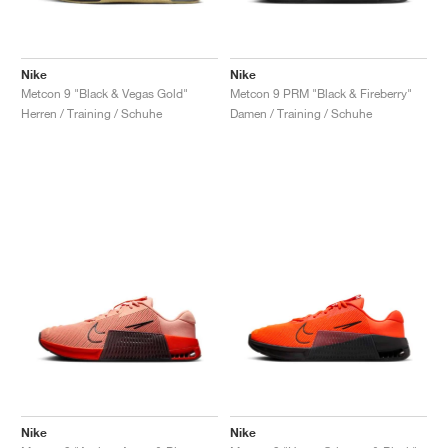
Nike
Nike
Metcon 9 "Black & Vegas Gold"
Metcon 9 PRM "Black & Fireberry"
Herren / Training / Schuhe
Damen / Training / Schuhe
Nike
Nike