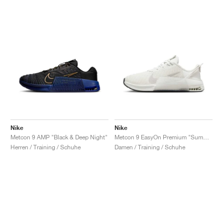
Nike
Nike
Metcon 9 AMP "Black & Deep Night"
Metcon 9 EasyOn Premium "Summit White & Metallic Silver"
Herren / Training / Schuhe
Damen / Training / Schuhe