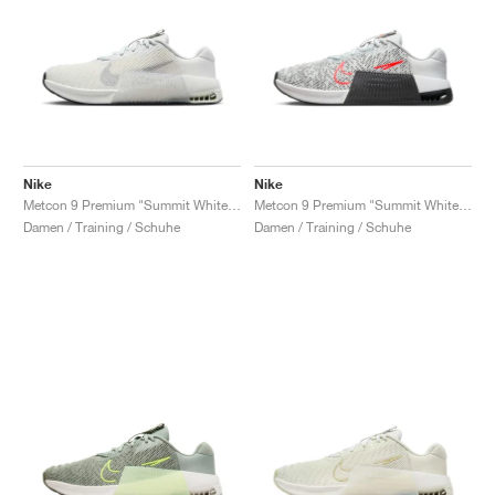
Nike
Nike
Metcon 9 Premium "Summit White & Metallic Silver"
Metcon 9 Premium "Summit White & Light Wild Mango"
Damen / Training / Schuhe
Damen / Training / Schuhe