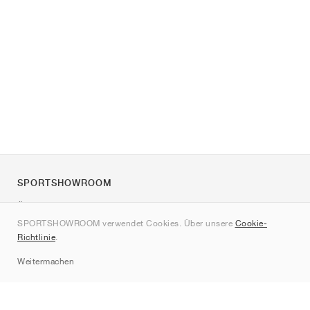
SPORTSHOWROOM
Über uns
SPORTSHOWROOM verwendet Cookies. Über unsere
Cookie-
Kontakt
Richtlinie
.
Sitemap
Weitermachen
Marken