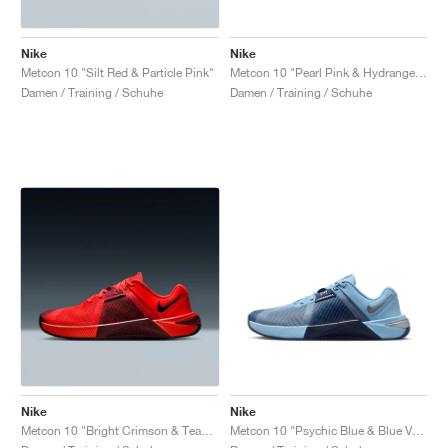
Nike
Nike
Metcon 10 "Silt Red & Particle Pink"
Metcon 10 "Pearl Pink & Hydrangeas"
Damen / Training / Schuhe
Damen / Training / Schuhe
Nike
Nike
Metcon 10 "Bright Crimson & Team Red"
Metcon 10 "Psychic Blue & Blue Void"