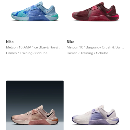
Nike
Nike
Metcon 10 AMP "Ice Blue & Royal Pulse"
Metcon 10 "Burgundy Crush & Sweet Beet"
Damen / Training / Schuhe
Damen / Training / Schuhe