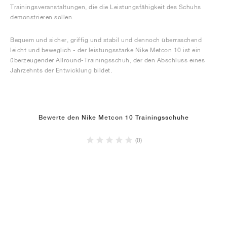
Trainingsveranstaltungen, die die Leistungsfähigkeit des Schuhs
demonstrieren sollen.
Bequem und sicher, griffig und stabil und dennoch überraschend
leicht und beweglich - der leistungsstarke Nike Metcon 10 ist ein
überzeugender Allround-Trainingsschuh, der den Abschluss eines
Jahrzehnts der Entwicklung bildet.
Bewerte den Nike Metcon 10 Trainingsschuhe
(0)