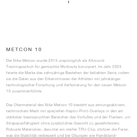
1
METCON 10
Der Nike Metcon wurde 2015 ursprünglich als Allround-
Trainingsschuh für gemischte Workouts konzipiert. Im Jahr 2025
feierte die Marke das zehnjährige Bestehen der beliebten Serie, indem
sie die Daten aus den Erkenntnissen der Athleten mit jahrelanger
technologischer Forschung und Verfeinerung für den neuen Metcon
10 zusammenführte.
Das Obermaterial des Nike Metcon 10 besteht aus atmungsaktivem,
technischem Mesh mit speziellen Haptic-Print-Overlays in den am
stärksten beanspruchten Bereichen des Vorfußes und der Flanken, um
Strapazierfähigkeit ohne zusätzliches Gewicht zu gewährleisten.
Robuste Materialien, darunter ein steifer TPU-Clip, stützen die Ferse,
was die Stabilität verbessert und bei Übungen wie Handstand-