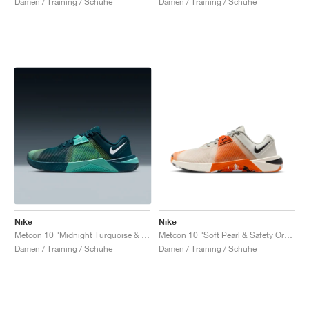
Damen / Training / Schuhe
Damen / Training / Schuhe
Nike
Nike
Metcon 10 "Midnight Turquoise & Bleached Turquoise"
Metcon 10 "Soft Pearl & Safety Orange"
Damen / Training / Schuhe
Damen / Training / Schuhe