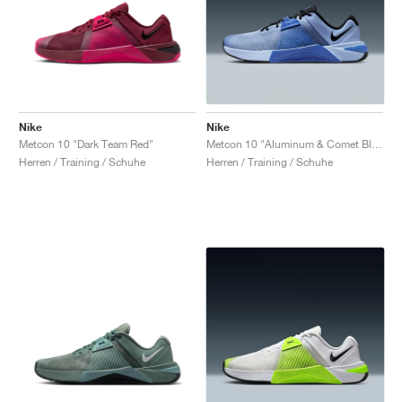
Nike
Nike
Metcon 10 "Dark Team Red"
Metcon 10 "Aluminum & Comet Blue"
Herren / Training / Schuhe
Herren / Training / Schuhe