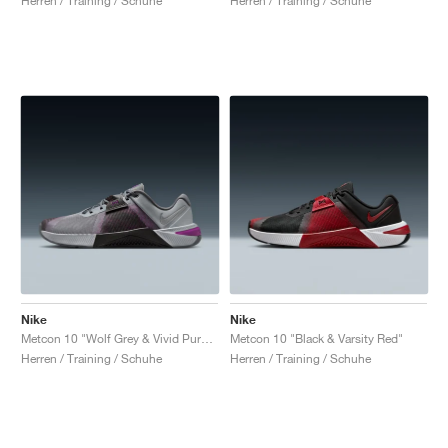
Herren / Training / Schuhe
Herren / Training / Schuhe
Nike
Nike
Metcon 10 "Wolf Grey & Vivid Purple"
Metcon 10 "Black & Varsity Red"
Herren / Training / Schuhe
Herren / Training / Schuhe