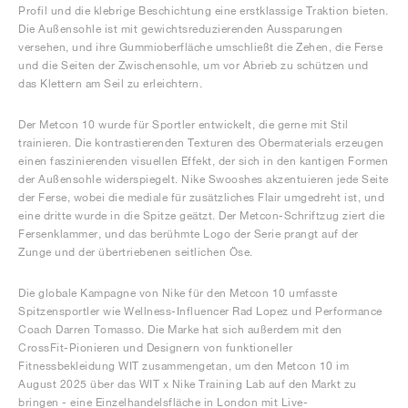
Profil und die klebrige Beschichtung eine erstklassige Traktion bieten.
Die Außensohle ist mit gewichtsreduzierenden Aussparungen
versehen, und ihre Gummioberfläche umschließt die Zehen, die Ferse
und die Seiten der Zwischensohle, um vor Abrieb zu schützen und
das Klettern am Seil zu erleichtern.
Der Metcon 10 wurde für Sportler entwickelt, die gerne mit Stil
trainieren. Die kontrastierenden Texturen des Obermaterials erzeugen
einen faszinierenden visuellen Effekt, der sich in den kantigen Formen
der Außensohle widerspiegelt. Nike Swooshes akzentuieren jede Seite
der Ferse, wobei die mediale für zusätzliches Flair umgedreht ist, und
eine dritte wurde in die Spitze geätzt. Der Metcon-Schriftzug ziert die
Fersenklammer, und das berühmte Logo der Serie prangt auf der
Zunge und der übertriebenen seitlichen Öse.
Die globale Kampagne von Nike für den Metcon 10 umfasste
Spitzensportler wie Wellness-Influencer Rad Lopez und Performance
Coach Darren Tomasso. Die Marke hat sich außerdem mit den
CrossFit-Pionieren und Designern von funktioneller
Fitnessbekleidung WIT zusammengetan, um den Metcon 10 im
August 2025 über das WIT x Nike Training Lab auf den Markt zu
bringen - eine Einzelhandelsfläche in London mit Live-