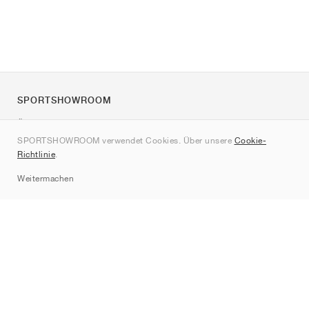
SPORTSHOWROOM
Über uns
SPORTSHOWROOM verwendet Cookies. Über unsere
Cookie-
Kontakt
Richtlinie
.
Sitemap
Weitermachen
Marken
Nike
Jordan
adidas
New Balance
ASICS