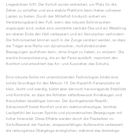
Liegestützen hilft. Der Vorfuß wurde verbreitert, um Platz für die
Zehen zu schaffen und eine stabile Plattform beim Heben schwerer
Lasten zu bieten. Durch den Mittelfuß hindurch sichert ein
Verstärkungsband den Fuß, wenn das robuste Schnürsystem
angezogen wird, wobei eine verstärkte zentrale Öse und ein Metallring
am oberen Ende den Halt verbessern und ein Verrutschen verhindern.
Die Schnürsenkel können auch in der Zunge verstaut werden, so dass
der Träger eine Reihe von dynamischen, multidirektionalen
Bewegungen ausführen kann, ohne Angst zu haben, zu stolpern. Die
weiche Innenpolsterung, die an der Ferse ausläuft, maximiert den
Komfort und erleichtert das An- und Ausziehen des Schuhs.
Eine robuste Sohle mit unterstützenden Technologien bildet eine
solide Grundlage für den Metcon 10. Die Hyperlift-Fersenplatte ist
klein, leicht und wendig, bietet aber dennoch hervorragende Stabilität
und Kontrolle, so dass die Athleten selbstbewusst Kniebeugen und
Kreuzheben bewältigen können. Der durchgehende ReactX-
Schaumstoff bietet Komfort und ein reaktionsfreudiges, leichtes
Laufgefühl bei kurzen Sprints und plyometrischen Bewegungen mit
hoher Intensität. Diese Effekte werden durch die Flexkerben im
Vorfußbereich der flachen, strapazierfähigen Außensohle verbessert,
die reibungslose Übergänge ermöglichen, während das dreieckige