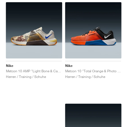
Nike
Nike
Metcon 10 AMP "Light Bone & Cave Stone"
Metcon 10 "Total Orange & Photo Blue"
Herren / Training / Schuhe
Herren / Training / Schuhe