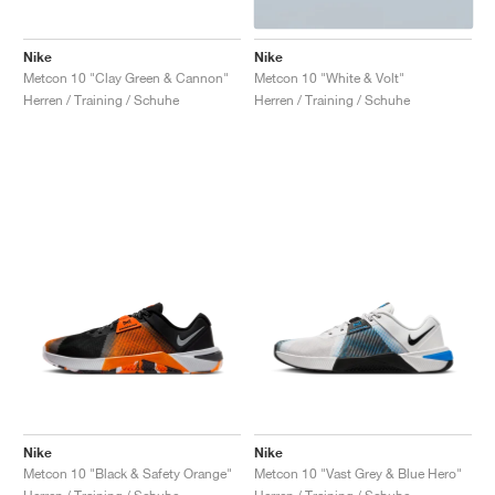
Nike
Nike
Metcon 10 "Clay Green & Cannon"
Metcon 10 "White & Volt"
Herren / Training / Schuhe
Herren / Training / Schuhe
Nike
Nike
Metcon 10 "Black & Safety Orange"
Metcon 10 "Vast Grey & Blue Hero"