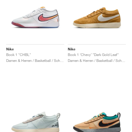
Nike
Nike
Book 1 "CHBL"
Book 1 ‘Chevy’ "Dark Gold Leaf"
Damen & Herren / Basketball / Schuhe
Damen & Herren / Basketball / Schuhe