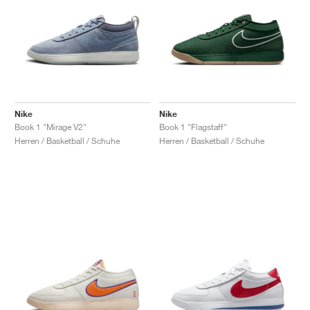
Nike
Nike
Book 1 "Mirage V2"
Book 1 "Flagstaff"
Herren / Basketball / Schuhe
Herren / Basketball / Schuhe