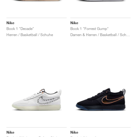
Nike
Nike
Book 1 "Decade"
Book 1 "Forrest Gump"
Herren / Basketball / Schuhe
Damen & Herren / Basketball / Schuhe
Nike
Nike