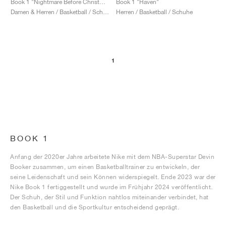
Book 1 "Nightmare Before Christmas"
Book 1 "Haven"
Damen & Herren / Basketball / Schuhe
Herren / Basketball / Schuhe
1
BOOK 1
Anfang der 2020er Jahre arbeitete Nike mit dem NBA-Superstar Devin
Booker zusammen, um einen Basketballtrainer zu entwickeln, der
seine Leidenschaft und sein Können widerspiegelt. Ende 2023 war der
Nike Book 1 fertiggestellt und wurde im Frühjahr 2024 veröffentlicht.
Der Schuh, der Stil und Funktion nahtlos miteinander verbindet, hat
den Basketball und die Sportkultur entscheidend geprägt.