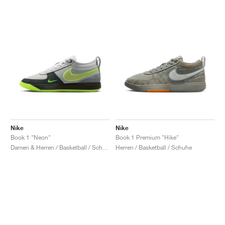
Nike
Nike
Book 1 "Neon"
Book 1 Premium "Hike"
Damen & Herren / Basketball / Schuhe
Herren / Basketball / Schuhe