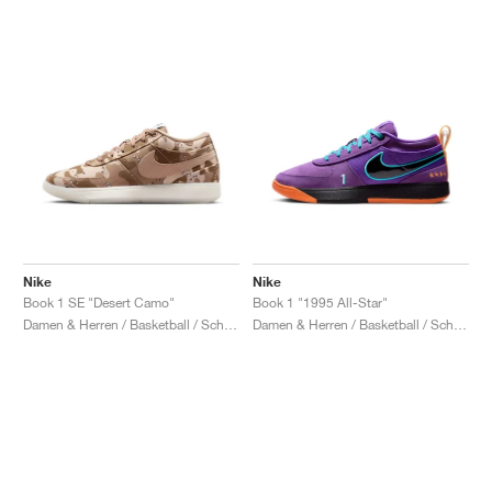
Nike
Nike
Book 1 SE "Desert Camo"
Book 1 "1995 All-Star"
Damen & Herren / Basketball / Schuhe
Damen & Herren / Basketball / Schuhe