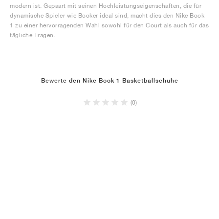
modern ist. Gepaart mit seinen Hochleistungseigenschaften, die für
dynamische Spieler wie Booker ideal sind, macht dies den Nike Book
1 zu einer hervorragenden Wahl sowohl für den Court als auch für das
tägliche Tragen.
Bewerte den Nike Book 1 Basketballschuhe
(0)