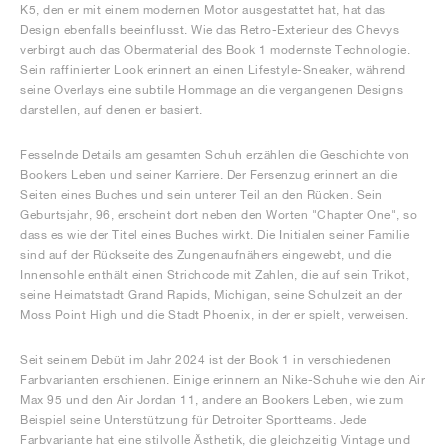
K5, den er mit einem modernen Motor ausgestattet hat, hat das
Design ebenfalls beeinflusst. Wie das Retro-Exterieur des Chevys
verbirgt auch das Obermaterial des Book 1 modernste Technologie.
Sein raffinierter Look erinnert an einen Lifestyle-Sneaker, während
seine Overlays eine subtile Hommage an die vergangenen Designs
darstellen, auf denen er basiert.
Fesselnde Details am gesamten Schuh erzählen die Geschichte von
Bookers Leben und seiner Karriere. Der Fersenzug erinnert an die
Seiten eines Buches und sein unterer Teil an den Rücken. Sein
Geburtsjahr, 96, erscheint dort neben den Worten "Chapter One", so
dass es wie der Titel eines Buches wirkt. Die Initialen seiner Familie
sind auf der Rückseite des Zungenaufnähers eingewebt, und die
Innensohle enthält einen Strichcode mit Zahlen, die auf sein Trikot,
seine Heimatstadt Grand Rapids, Michigan, seine Schulzeit an der
Moss Point High und die Stadt Phoenix, in der er spielt, verweisen.
Seit seinem Debüt im Jahr 2024 ist der Book 1 in verschiedenen
Farbvarianten erschienen. Einige erinnern an Nike-Schuhe wie den Air
Max 95 und den Air Jordan 11, andere an Bookers Leben, wie zum
Beispiel seine Unterstützung für Detroiter Sportteams. Jede
Farbvariante hat eine stilvolle Ästhetik, die gleichzeitig Vintage und