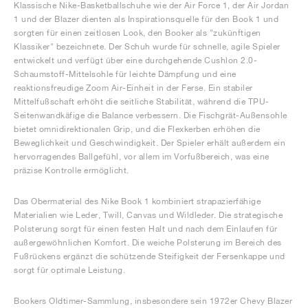
Klassische Nike-Basketballschuhe wie der Air Force 1, der Air Jordan
1 und der Blazer dienten als Inspirationsquelle für den Book 1 und
sorgten für einen zeitlosen Look, den Booker als "zukünftigen
Klassiker" bezeichnete. Der Schuh wurde für schnelle, agile Spieler
entwickelt und verfügt über eine durchgehende Cushlon 2.0-
Schaumstoff-Mittelsohle für leichte Dämpfung und eine
reaktionsfreudige Zoom Air-Einheit in der Ferse. Ein stabiler
Mittelfußschaft erhöht die seitliche Stabilität, während die TPU-
Seitenwandkäfige die Balance verbessern. Die Fischgrät-Außensohle
bietet omnidirektionalen Grip, und die Flexkerben erhöhen die
Beweglichkeit und Geschwindigkeit. Der Spieler erhält außerdem ein
hervorragendes Ballgefühl, vor allem im Vorfußbereich, was eine
präzise Kontrolle ermöglicht.
Das Obermaterial des Nike Book 1 kombiniert strapazierfähige
Materialien wie Leder, Twill, Canvas und Wildleder. Die strategische
Polsterung sorgt für einen festen Halt und nach dem Einlaufen für
außergewöhnlichen Komfort. Die weiche Polsterung im Bereich des
Fußrückens ergänzt die schützende Steifigkeit der Fersenkappe und
sorgt für optimale Leistung.
Bookers Oldtimer-Sammlung, insbesondere sein 1972er Chevy Blazer