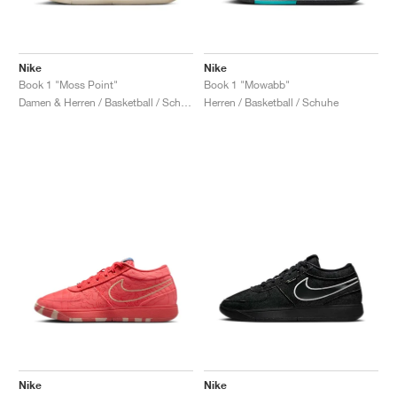
Nike
Nike
Book 1 "Moss Point"
Book 1 "Mowabb"
Damen & Herren / Basketball / Schuhe
Herren / Basketball / Schuhe
Nike
Nike