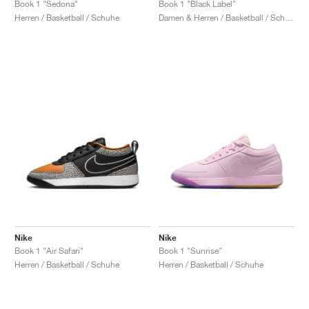
Book 1 "Sedona"
Book 1 "Black Label"
Herren / Basketball / Schuhe
Damen & Herren / Basketball / Schuhe
Nike
Nike
Book 1 "Air Safari"
Book 1 "Sunrise"
Herren / Basketball / Schuhe
Herren / Basketball / Schuhe