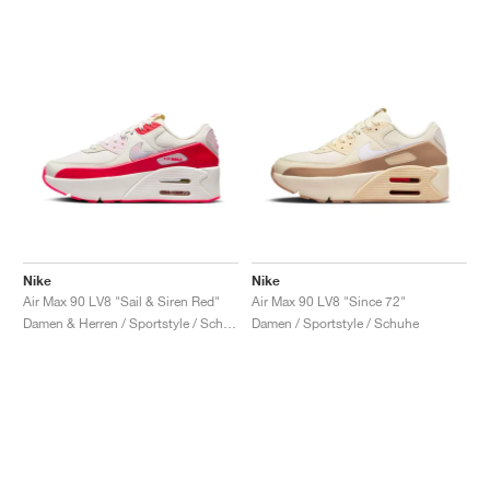
Nike
Nike
Air Max 90 LV8 "Sail & Siren Red"
Air Max 90 LV8 "Since 72"
Damen & Herren / Sportstyle / Schuhe
Damen / Sportstyle / Schuhe