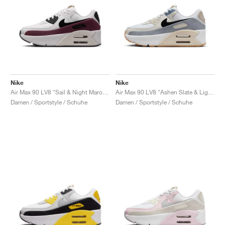
Nike
Nike
Air Max 90 LV8 "Sail & Night Maroon"
Air Max 90 LV8 "Ashen Slate & Light Orewood Brown"
Damen / Sportstyle / Schuhe
Damen / Sportstyle / Schuhe