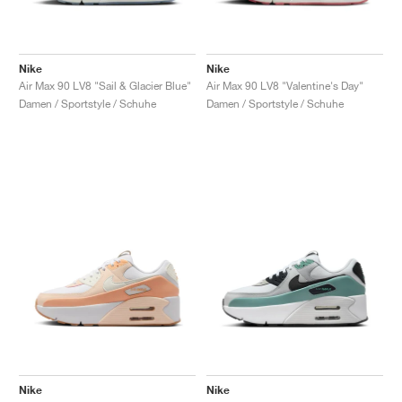
Nike
Nike
Air Max 90 LV8 "Sail & Glacier Blue"
Air Max 90 LV8 "Valentine's Day"
Damen / Sportstyle / Schuhe
Damen / Sportstyle / Schuhe
Nike
Nike