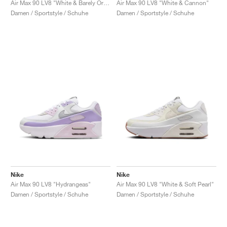
Air Max 90 LV8 "White & Barely Orange"
Air Max 90 LV8 "White & Cannon"
Damen / Sportstyle / Schuhe
Damen / Sportstyle / Schuhe
Nike
Nike
Air Max 90 LV8 "Hydrangeas"
Air Max 90 LV8 "White & Soft Pearl"
Damen / Sportstyle / Schuhe
Damen / Sportstyle / Schuhe