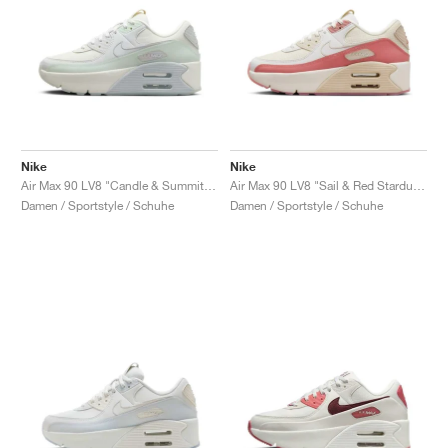
Nike
Nike
Air Max 90 LV8 "Candle & Summit White"
Air Max 90 LV8 "Sail & Red Stardust"
Damen / Sportstyle / Schuhe
Damen / Sportstyle / Schuhe