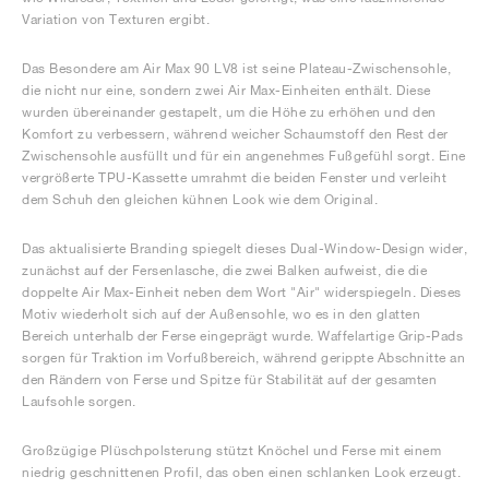
Variation von Texturen ergibt.
Das Besondere am Air Max 90 LV8 ist seine Plateau-Zwischensohle,
die nicht nur eine, sondern zwei Air Max-Einheiten enthält. Diese
wurden übereinander gestapelt, um die Höhe zu erhöhen und den
Komfort zu verbessern, während weicher Schaumstoff den Rest der
Zwischensohle ausfüllt und für ein angenehmes Fußgefühl sorgt. Eine
vergrößerte TPU-Kassette umrahmt die beiden Fenster und verleiht
dem Schuh den gleichen kühnen Look wie dem Original.
Das aktualisierte Branding spiegelt dieses Dual-Window-Design wider,
zunächst auf der Fersenlasche, die zwei Balken aufweist, die die
doppelte Air Max-Einheit neben dem Wort "Air" widerspiegeln. Dieses
Motiv wiederholt sich auf der Außensohle, wo es in den glatten
Bereich unterhalb der Ferse eingeprägt wurde. Waffelartige Grip-Pads
sorgen für Traktion im Vorfußbereich, während gerippte Abschnitte an
den Rändern von Ferse und Spitze für Stabilität auf der gesamten
Laufsohle sorgen.
Großzügige Plüschpolsterung stützt Knöchel und Ferse mit einem
niedrig geschnittenen Profil, das oben einen schlanken Look erzeugt.