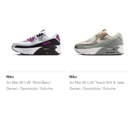
Nike
Nike
Air Max 90 LV8 "Bold Berry"
Air Max 90 LV8 "Sand Drift & Jade Horizon"
Damen / Sportstyle / Schuhe
Damen / Sportstyle / Schuhe