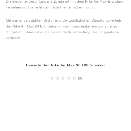
Die elegante, geschlungene Zunge ist mit dem Nike Air Max-Branding
versehen und verleiht dem Schuh einen edlen Touch.
Mit seiner verstärkten Statur und der zusätzlichen Dämpfung verleiht
der Nike Air Max 90 LV8 diesem Traditionssneaker ein ganz neues
Stilgefühl, ohne dabei die fesselnde Ausstrahlung des Originals zu
verlieren.
Bewerte den Nike Air Max 90 LV8 Sneaker
(0)