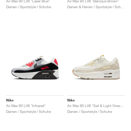
Air Max 90 LV8 "Laser Blue"
Air Max 90 LV8 "Baroque Brown"
Damen / Sportstyle / Schuhe
Damen & Herren / Sportstyle / Schuhe
Nike
Nike
Air Max 90 LV8 "Infrared"
Air Max 90 LV8 "Sail & Light Orewood Brown"
Damen / Sportstyle / Schuhe
Damen / Sportstyle / Schuhe