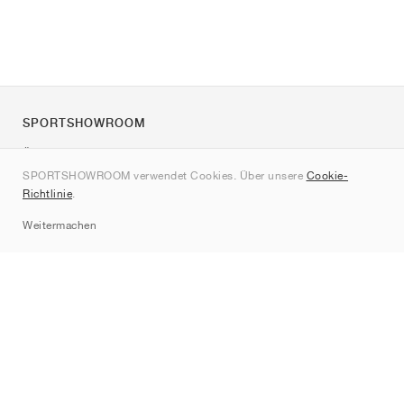
SPORTSHOWROOM
Über uns
SPORTSHOWROOM verwendet Cookies. Über unsere
Cookie-
Kontakt
Richtlinie
.
Sitemap
Weitermachen
Marken
Nike
Jordan
adidas
New Balance
ASICS