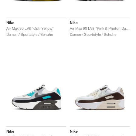
Nike
Nike
Air Max 90 LV8 "Opti Yellow"
Air Max 90 LV8 "Pink & Photon Dust"
Damen / Sportstyle / Schuhe
Damen / Sportstyle / Schuhe
Nike
Nike