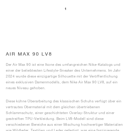
1
AIR MAX 90 LV8
Der Air Max 90 ist eine Ikone des umfangreichen Nike-Katalogs und
einer der beliebtesten Lifestyle-Sneaker des Unternehmens. Im Jahr
2024 wurde diese einzigartige Silhouette mit der Veröffentlichung
eines exklusiven Damenmodells, dem Nike Air Max 90 LV8, auf ein
neues Niveau gehoben.
Diese kühne Überarbeitung des klassischen Schuhs verfügt über ein
vertrautes Obermaterial mit dem gleichen übertriebenen
Schlammschutz, einer geschichteten Overlay-Struktur und einer
gestreiften TPU-Verkleidung. Beim LV8-Modell sind diese
verschiedenen Bereiche aus einer Mischung hochwertiger Materialien
wie Wildleder, Textilien und Leder gefertigt, was eine faszinierende