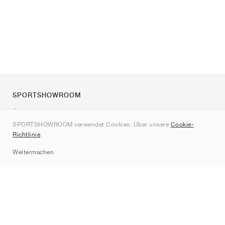
SPORTSHOWROOM
Über uns
SPORTSHOWROOM verwendet Cookies. Über unsere
Cookie-
Kontakt
Richtlinie
.
Sitemap
Weitermachen
Marken
Nike
Jordan
adidas