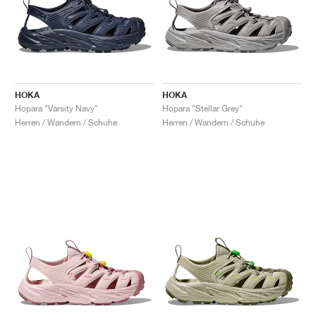
HOKA
HOKA
Hopara "Varsity Navy"
Hopara "Stellar Grey"
Herren / Wandern / Schuhe
Herren / Wandern / Schuhe