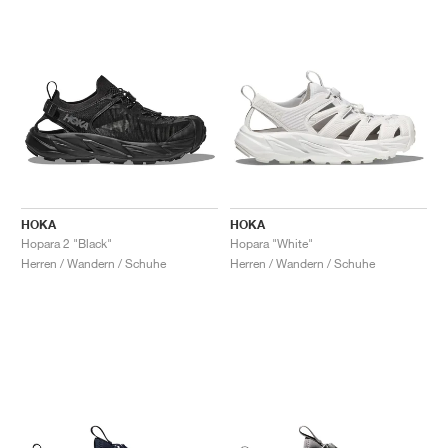
HOKA
HOKA
Hopara 2 "Black"
Hopara "White"
Herren / Wandern / Schuhe
Herren / Wandern / Schuhe