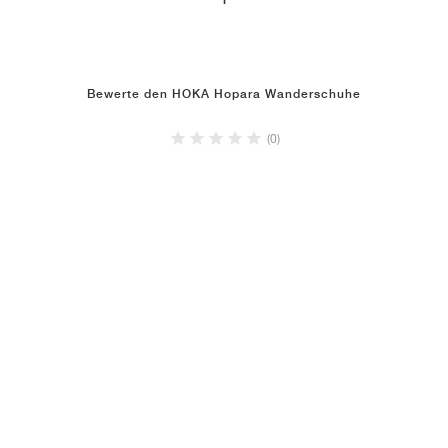
1
Bewerte den HOKA Hopara Wanderschuhe
(0)