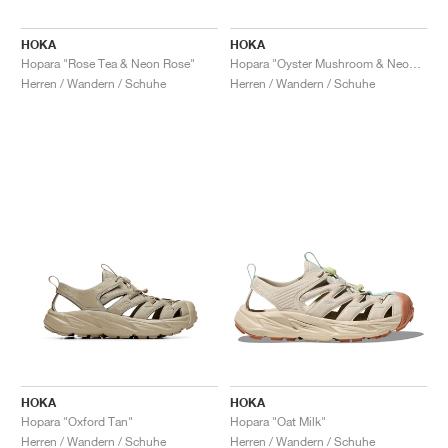
HOKA
HOKA
Hopara "Rose Tea & Neon Rose"
Hopara "Oyster Mushroom & Neon Lime"
Herren / Wandern / Schuhe
Herren / Wandern / Schuhe
HOKA
HOKA
Hopara "Oxford Tan"
Hopara "Oat Milk"
Herren / Wandern / Schuhe
Herren / Wandern / Schuhe