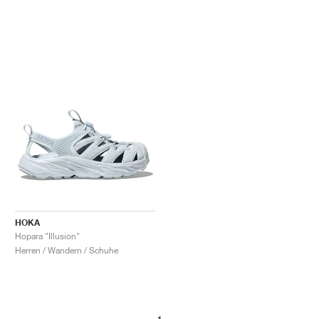
HOKA
Hopara "Illusion"
Herren / Wandern / Schuhe