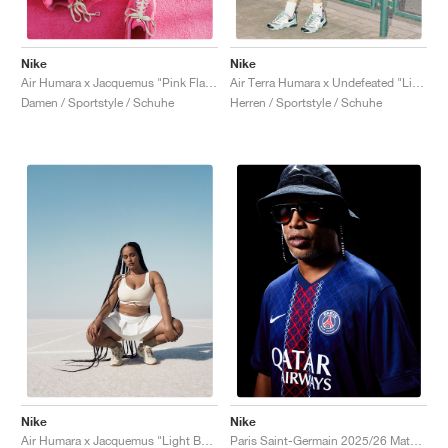
Nike
Nike
Air Humara x Jacquemus "Pink Flash"
Air Terra Humara x Undefeated "Light Menta"
Damen / Sportstyle / Schuhe
Herren / Sportstyle / Schuhe
Nike
Nike
Air Humara x Jacquemus "Light Bone"
Paris Saint-Germain 2025/26 Match Home Dri-FIT ADV "Midnight Navy & White"