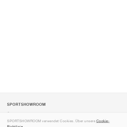
SPORTSHOWROOM
Über uns
SPORTSHOWROOM verwendet Cookies. Über unsere
Cookie-
Kontakt
Richtlinie
.