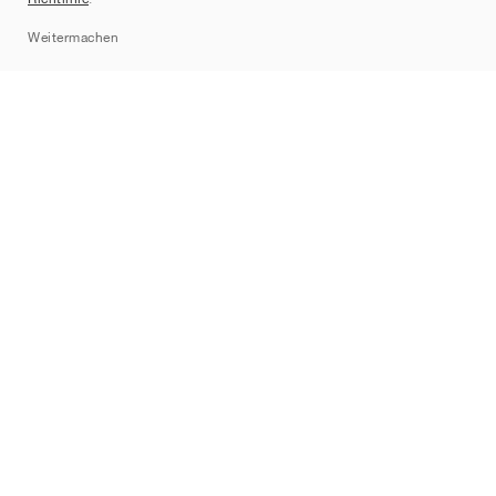
Sitemap
Weitermachen
Marken
Nike
Jordan
adidas
New Balance
ASICS
PUMA
Converse
Vans
Hoka
Salomon
On
Saucony
Mizuno