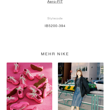
Aero-FIT
Stylecode
IB5200-394
MEHR NIKE