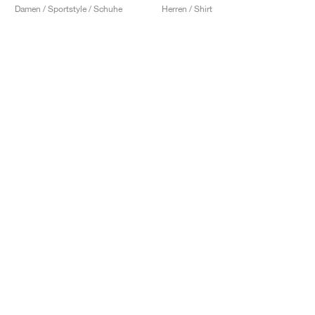
Damen / Sportstyle / Schuhe
Herren / Shirt