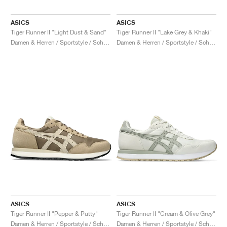
ASICS
ASICS
Tiger Runner II "Light Dust & Sand"
Tiger Runner II "Lake Grey & Khaki"
Damen & Herren / Sportstyle / Schuhe
Damen & Herren / Sportstyle / Schuhe
ASICS
ASICS
Tiger Runner II "Pepper & Putty"
Tiger Runner II "Cream & Olive Grey"
Damen & Herren / Sportstyle / Schuhe
Damen & Herren / Sportstyle / Schuhe