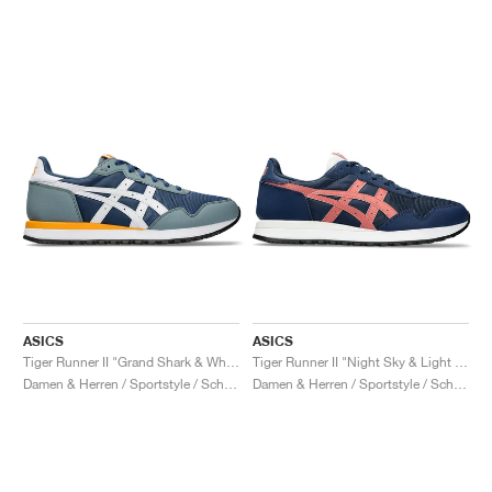
ASICS
ASICS
Tiger Runner II "Grand Shark & White"
Tiger Runner II "Night Sky & Light Garnet"
Damen & Herren / Sportstyle / Schuhe
Damen & Herren / Sportstyle / Schuhe