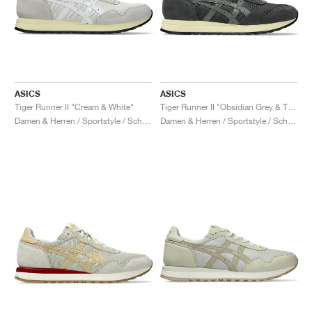
ASICS
ASICS
Tiger Runner II "Cream & White"
Tiger Runner II "Obsidian Grey & Truffle Grey"
Damen & Herren / Sportstyle / Schuhe
Damen & Herren / Sportstyle / Schuhe