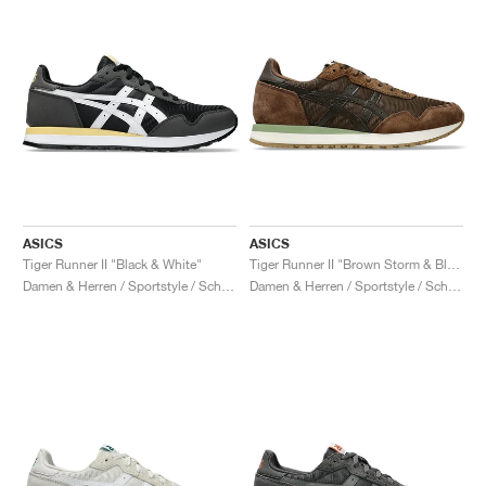
ASICS
ASICS
Tiger Runner II "Black & White"
Tiger Runner II "Brown Storm & Black Coffee"
Damen & Herren / Sportstyle / Schuhe
Damen & Herren / Sportstyle / Schuhe