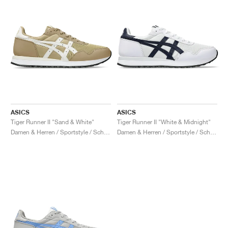
ASICS
ASICS
Tiger Runner II "Sand & White"
Tiger Runner II "White & Midnight"
Damen & Herren / Sportstyle / Schuhe
Damen & Herren / Sportstyle / Schuhe