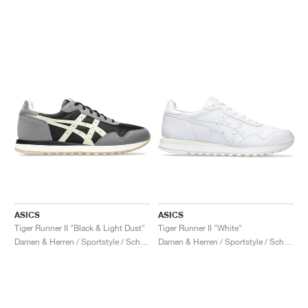
ASICS
ASICS
Tiger Runner II "Black & Light Dust"
Tiger Runner II "White"
Damen & Herren / Sportstyle / Schuhe
Damen & Herren / Sportstyle / Schuhe