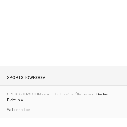
SPORTSHOWROOM
Über uns
SPORTSHOWROOM verwendet Cookies. Über unsere
Cookie-
Kontakt
Richtlinie
.
Sitemap
Weitermachen
Marken