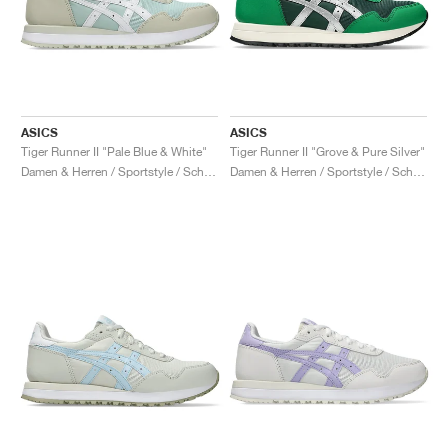
ASICS
ASICS
Tiger Runner II "Pale Blue & White"
Tiger Runner II "Grove & Pure Silver"
Damen & Herren / Sportstyle / Schuhe
Damen & Herren / Sportstyle / Schuhe