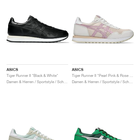
ASICS
ASICS
Tiger Runner II "Black & White"
Tiger Runner II "Pearl Pink & Rose Water"
Damen & Herren / Sportstyle / Schuhe
Damen & Herren / Sportstyle / Schuhe