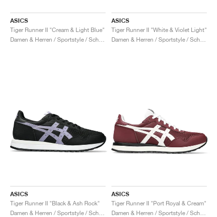
ASICS
ASICS
Tiger Runner II "Cream & Light Blue"
Tiger Runner II "White & Violet Light"
Damen & Herren / Sportstyle / Schuhe
Damen & Herren / Sportstyle / Schuhe
ASICS
ASICS
Tiger Runner II "Black & Ash Rock"
Tiger Runner II "Port Royal & Cream"
Damen & Herren / Sportstyle / Schuhe
Damen & Herren / Sportstyle / Schuhe