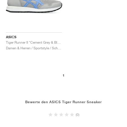
ASICS
Tiger Runner II "Cement Grey & Blue Project"
Damen & Herren / Sportstyle / Schuhe
1
Bewerte den ASICS Tiger Runner Sneaker
(0)