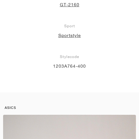
GT-2160
Sport
Sportstyle
Stylecode
1203A764-400
ASICS