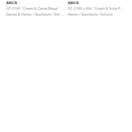
ASICS
ASICS
GT-2160 "Cream & Camel Beige"
GT-2160 x Kith "Cream & Solar Power"
Damen & Herren / Sportstyle / Schuhe
Herren / Sportstyle / Schuhe