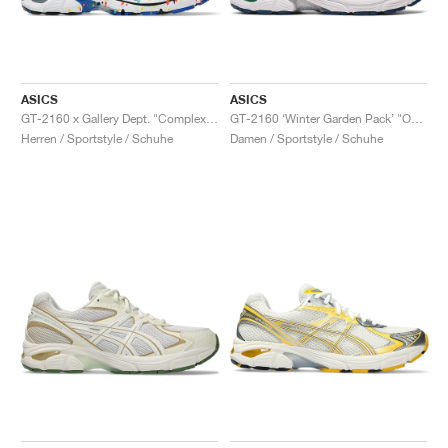
ASICS
ASICS
GT-2160 x Gallery Dept. "ComplexCon"
GT-2160 ‘Winter Garden Pack’ "Oatmeal & Simply Taupe"
Herren / Sportstyle / Schuhe
Damen / Sportstyle / Schuhe