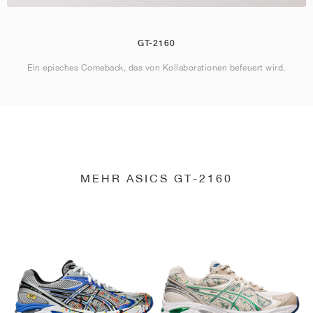
GT-2160
Ein episches Comeback, das von Kollaborationen befeuert wird.
MEHR ASICS GT-2160