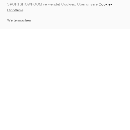
SPORTSHOWROOM verwendet Cookies. Über unsere
Cookie-
Kontakt
Richtlinie
.
Sitemap
Weitermachen
Marken
Nike
Jordan
adidas
New Balance
ASICS
PUMA
Converse
Vans
Hoka
Salomon
On