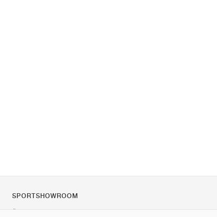
SPORTSHOWROOM
Über uns