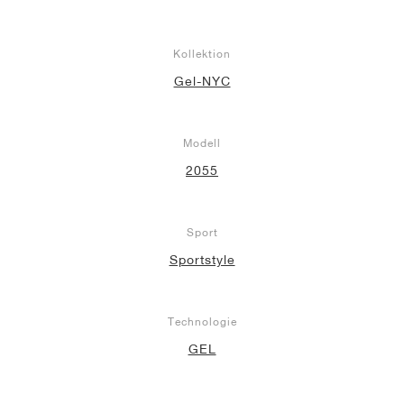
Kollektion
Gel-NYC
Modell
2055
Sport
Sportstyle
Technologie
GEL