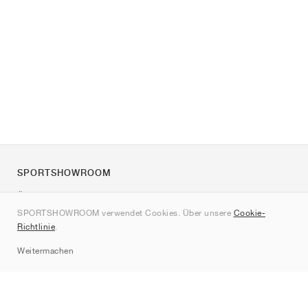
SPORTSHOWROOM
Über uns
SPORTSHOWROOM verwendet Cookies. Über unsere
Cookie-
Kontakt
Richtlinie
.
Sitemap
Weitermachen
Marken
Nike