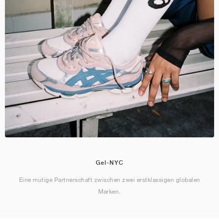
Gel-NYC
Eine mutige Partnerschaft zwischen zwei erstklassigen globalen
Marken.