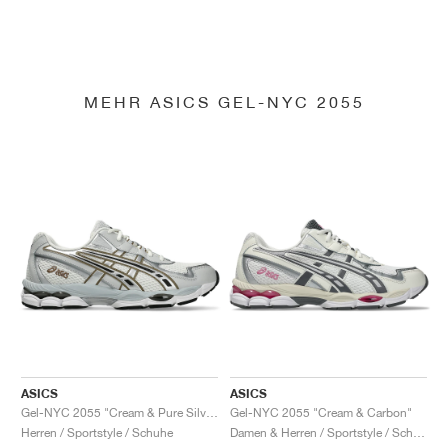
MEHR ASICS GEL-NYC 2055
ASICS
ASICS
Gel-NYC 2055 "Cream & Pure Silver"
Gel-NYC 2055 "Cream & Carbon"
Herren / Sportstyle / Schuhe
Damen & Herren / Sportstyle / Schuhe