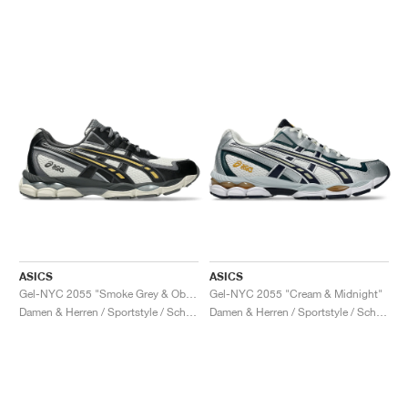
ASICS
ASICS
Gel-NYC 2055 "Smoke Grey & Obsidian Grey"
Gel-NYC 2055 "Cream & Midnight"
Damen & Herren / Sportstyle / Schuhe
Damen & Herren / Sportstyle / Schuhe