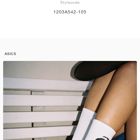
Stylecode
1203A542-105
ASICS