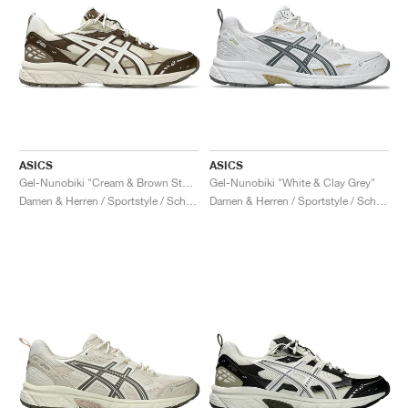
ASICS
ASICS
Gel-Nunobiki "Cream & Brown Storm"
Gel-Nunobiki "White & Clay Grey"
Damen & Herren / Sportstyle / Schuhe
Damen & Herren / Sportstyle / Schuhe