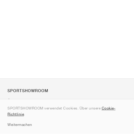
SPORTSHOWROOM
Über uns
SPORTSHOWROOM verwendet Cookies. Über unsere
Cookie-
Kontakt
Richtlinie
.
Sitemap
Weitermachen