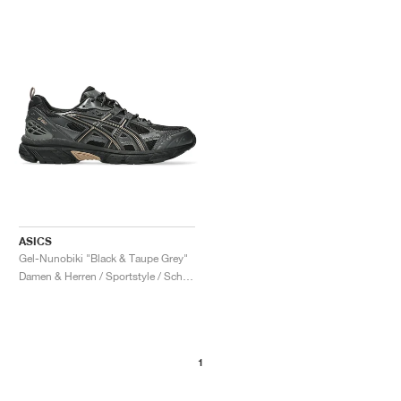
ASICS
Gel-Nunobiki "Black & Taupe Grey"
Damen & Herren / Sportstyle / Schuhe
1