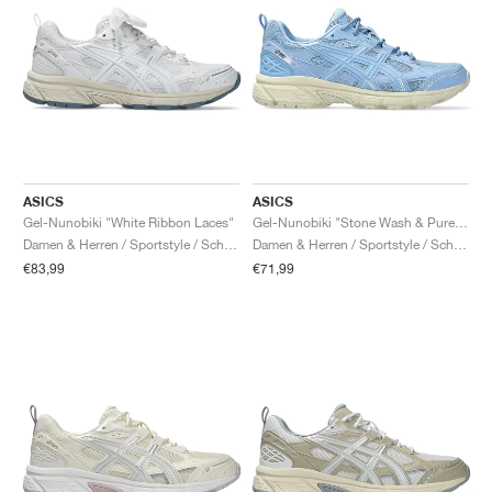
ASICS
ASICS
Gel-Nunobiki "White Ribbon Laces"
Gel-Nunobiki "Stone Wash & Pure Silver"
Damen & Herren / Sportstyle / Schuhe
Damen & Herren / Sportstyle / Schuhe
€83,99
€71,99