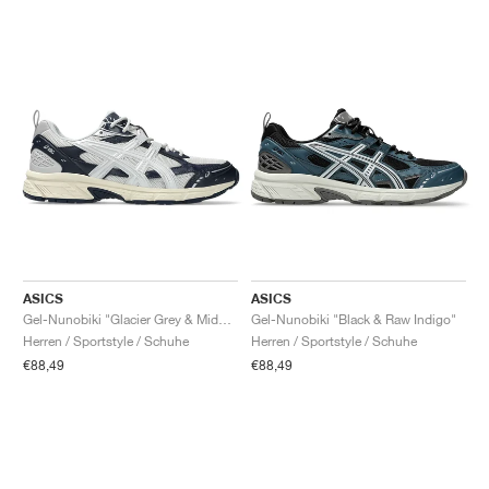
ASICS
ASICS
Gel-Nunobiki "Glacier Grey & Midnight"
Gel-Nunobiki "Black & Raw Indigo"
Herren / Sportstyle / Schuhe
Herren / Sportstyle / Schuhe
€88,49
€88,49