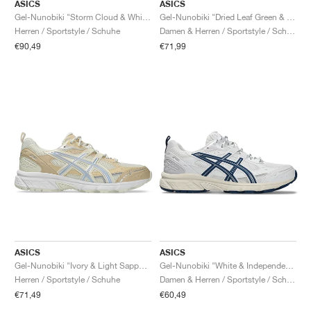
FIELD GENERAL
CRAZE
ADIRACER
MULE
471
GEL-CUMULUS 16
G.T. CUT
FORCE 58
TEKKIRA CUP
508
JORDAN
ASICS
ASICS
Gel-Nunobiki "Storm Cloud & White"
Gel-Nunobiki "Dried Leaf Green & Pure Silver"
Herren / Sportstyle / Schuhe
Damen & Herren / Sportstyle / Schuhe
KILLSHOT 2
MOTO 2K
ITALIA
LEGACY 312
ALLERDALE
G.T. FUTURE
PS8
ALOHA SUPER
600
€90,49
€71,99
TOTAL 90
PHENOMENA
FORUM
JUMPMAN JACK
2000
VERTEBRAE
808
AVA ROVER
1000
HAMBURG
204L
AIR MAX 95
933
MIND
860V2
AIR RIFT
ASICS
ASICS
Gel-Nunobiki "Ivory & Light Sapphire"
Gel-Nunobiki "White & Independence Blue"
Herren / Sportstyle / Schuhe
Damen & Herren / Sportstyle / Schuhe
€71,49
€60,49