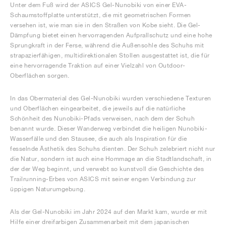
Unter dem Fuß wird der ASICS Gel-Nunobiki von einer EVA-
Schaumstoffplatte unterstützt, die mit geometrischen Formen
versehen ist, wie man sie in den Straßen von Kobe sieht. Die Gel-
Dämpfung bietet einen hervorragenden Aufprallschutz und eine hohe
Sprungkraft in der Ferse, während die Außensohle des Schuhs mit
strapazierfähigen, multidirektionalen Stollen ausgestattet ist, die für
eine hervorragende Traktion auf einer Vielzahl von Outdoor-
Oberflächen sorgen.
In das Obermaterial des Gel-Nunobiki wurden verschiedene Texturen
und Oberflächen eingearbeitet, die jeweils auf die natürliche
Schönheit des Nunobiki-Pfads verweisen, nach dem der Schuh
benannt wurde. Dieser Wanderweg verbindet die heiligen Nunobiki-
Wasserfälle und den Stausee, die auch als Inspiration für die
fesselnde Ästhetik des Schuhs dienten. Der Schuh zelebriert nicht nur
die Natur, sondern ist auch eine Hommage an die Stadtlandschaft, in
der der Weg beginnt, und verwebt so kunstvoll die Geschichte des
Trailrunning-Erbes von ASICS mit seiner engen Verbindung zur
üppigen Naturumgebung.
Als der Gel-Nunobiki im Jahr 2024 auf den Markt kam, wurde er mit
Hilfe einer dreifarbigen Zusammenarbeit mit dem japanischen