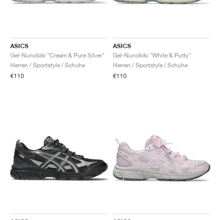
ASICS
ASICS
Gel-Nunobiki "Cream & Pure Silver"
Gel-Nunobiki "White & Putty"
Herren / Sportstyle / Schuhe
Herren / Sportstyle / Schuhe
€110
€110