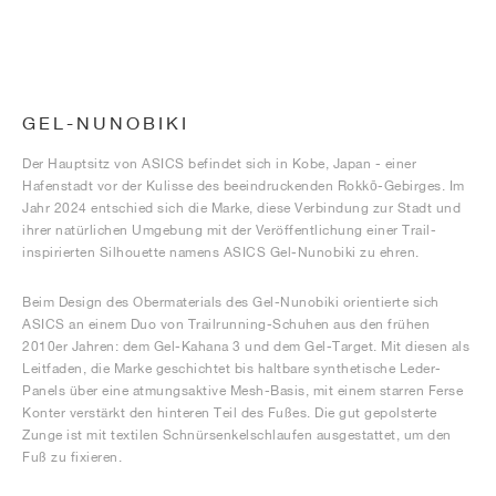
GEL-NUNOBIKI
Der Hauptsitz von ASICS befindet sich in Kobe, Japan - einer
Hafenstadt vor der Kulisse des beeindruckenden Rokkō-Gebirges. Im
Jahr 2024 entschied sich die Marke, diese Verbindung zur Stadt und
ihrer natürlichen Umgebung mit der Veröffentlichung einer Trail-
inspirierten Silhouette namens ASICS Gel-Nunobiki zu ehren.
Beim Design des Obermaterials des Gel-Nunobiki orientierte sich
ASICS an einem Duo von Trailrunning-Schuhen aus den frühen
2010er Jahren: dem Gel-Kahana 3 und dem Gel-Target. Mit diesen als
Leitfaden, die Marke geschichtet bis haltbare synthetische Leder-
Panels über eine atmungsaktive Mesh-Basis, mit einem starren Ferse
Konter verstärkt den hinteren Teil des Fußes. Die gut gepolsterte
Zunge ist mit textilen Schnürsenkelschlaufen ausgestattet, um den
Fuß zu fixieren.