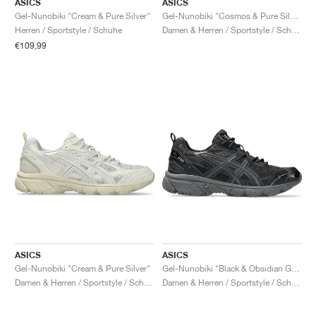
ASICS
ASICS
Gel-Nunobiki "Cream & Pure Silver"
Gel-Nunobiki "Cosmos & Pure Silver"
Herren / Sportstyle / Schuhe
Damen & Herren / Sportstyle / Schuhe
€109,99
ASICS
ASICS
Gel-Nunobiki "Cream & Pure Silver"
Gel-Nunobiki "Black & Obsidian Grey"
Damen & Herren / Sportstyle / Schuhe
Damen & Herren / Sportstyle / Schuhe