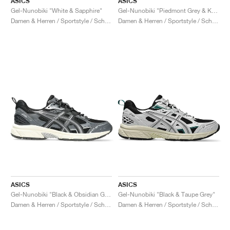
ASICS
ASICS
Gel-Nunobiki "White & Sapphire"
Gel-Nunobiki "Piedmont Grey & Kelp"
Damen & Herren / Sportstyle / Schuhe
Damen & Herren / Sportstyle / Schuhe
ASICS
ASICS
Gel-Nunobiki "Black & Obsidian Grey"
Gel-Nunobiki "Black & Taupe Grey"
Damen & Herren / Sportstyle / Schuhe
Damen & Herren / Sportstyle / Schuhe