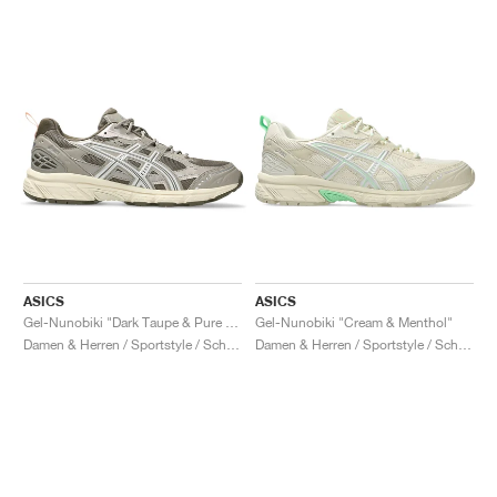
ASICS
ASICS
Gel-Nunobiki "Dark Taupe & Pure Silver"
Gel-Nunobiki "Cream & Menthol"
Damen & Herren / Sportstyle / Schuhe
Damen & Herren / Sportstyle / Schuhe