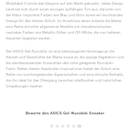
Modelabel Comme des Garçons auf den Markt gebracht. Jedes Design
zeichnet sich durch einen einzigen auffälligen Ton aus, darunter von
der Natur inspirierte Farben wie Blau und Grün sowie ein leuchtendes
Orange für den letzten Schuh. Im Anschluss daran kreierte die Marke
eine Reihe stilvoller allgemeiner Modelle mit charakteristischen
neutralen Farben wie Metallic-Silber und Off-White, die von helleren
Akzenten begleitet werden.
Der ASICS Gel-Nunobiki ist eine überzeugende Hommage an die
Heimat und Geschichte der Marke sowie an die üppige Vegetation und
die atemberaubenden Aussichten des nahe gelegenen Nunobiki-
Trails. Neben diesen fesselnden Inspirationen bietet der Schuh eine
Reihe von komfortgebenden Eigenschaften und eine stilvolle Ästhetik,
die ihn ideal für den Übergang zwischen städtischen und natürlichen
Umgebungen machen.
Bewerte den ASICS Gel-Nunobiki Sneaker
(0)