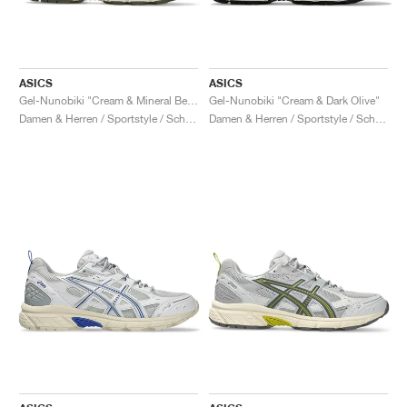
ASICS
ASICS
Gel-Nunobiki "Cream & Mineral Beige"
Gel-Nunobiki "Cream & Dark Olive"
Damen & Herren / Sportstyle / Schuhe
Damen & Herren / Sportstyle / Schuhe