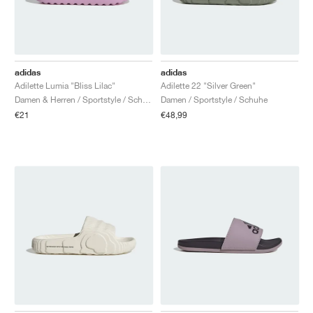
adidas
adidas
Adilette Lumia "Bliss Lilac"
Adilette 22 "Silver Green"
Damen & Herren / Sportstyle / Schuhe
Damen / Sportstyle / Schuhe
€21
€48,99