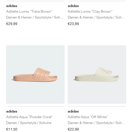
adidas
adidas
Adilette Lumia "Trace Brown"
Adilette Lumia "Clay Brown"
Damen & Herren / Sportstyle / Schuhe
Damen & Herren / Sportstyle / Schuhe
€29,99
€23,99
adidas
adidas
Adilette Aqua "Powder Coral"
Adilette Aqua "Off White"
Damen / Sportstyle / Schuhe
Damen & Herren / Sportstyle / Schuhe
€17,50
€22,99