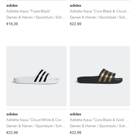
adidas
adidas
Adilette Aqua "Triple Black"
Adilette Aqua "Core Black & Cloud White"
Damen & Herren / Sportstyle / Schuhe
Damen & Herren / Sportstyle / Schuhe
€18,39
€22,99
adidas
adidas
Adilette Aqua "Cloud White & Core Black"
Adilette Aqua "Core Black & Gold Metallic"
Damen & Herren / Sportstyle / Schuhe
Damen & Herren / Sportstyle / Schuhe
€22,99
€22,99