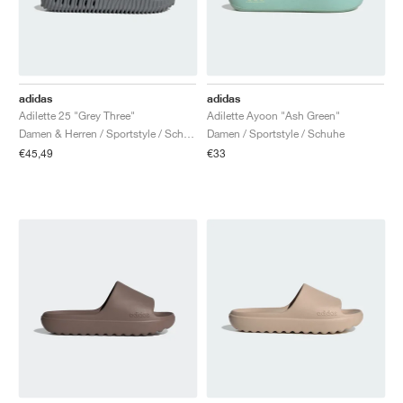
adidas
adidas
Adilette 25 "Grey Three"
Adilette Ayoon "Ash Green"
Damen & Herren / Sportstyle / Schuhe
Damen / Sportstyle / Schuhe
€45,49
€33