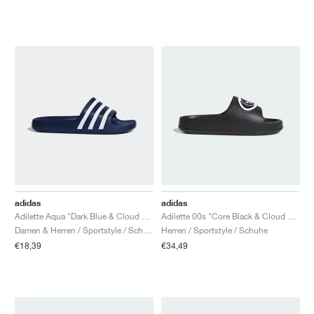
adidas
adidas
Adilette Aqua "Dark Blue & Cloud White"
Adilette 00s "Core Black & Cloud White"
Damen & Herren / Sportstyle / Schuhe
Herren / Sportstyle / Schuhe
€18,39
€34,49