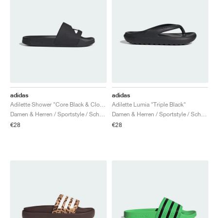
adidas
adidas
Adilette Shower "Core Black & Cloud White"
Adilette Lumia "Triple Black"
Damen & Herren / Sportstyle / Schuhe
Damen & Herren / Sportstyle / Schuhe
€28
€28