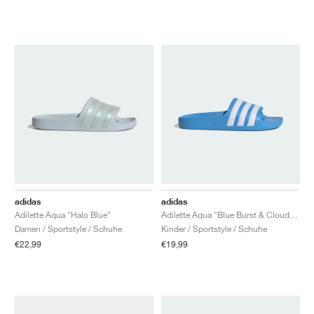
adidas
adidas
Adilette Aqua "Halo Blue"
Adilette Aqua "Blue Burst & Cloud White"
Damen / Sportstyle / Schuhe
Kinder / Sportstyle / Schuhe
€22,99
€19,99