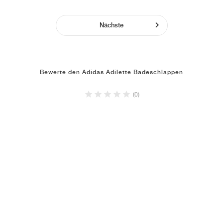
Nächste
Bewerte den Adidas Adilette Badeschlappen
(0)