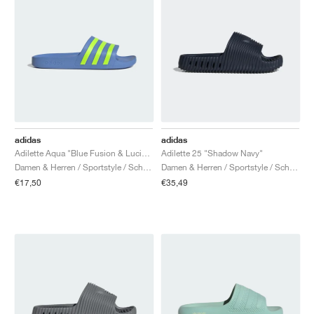
adidas
adidas
Adilette Aqua "Blue Fusion & Lucid Lemon"
Adilette 25 "Shadow Navy"
Damen & Herren / Sportstyle / Schuhe
Damen & Herren / Sportstyle / Schuhe
€17,50
€35,49