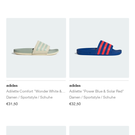
adidas
adidas
Adilette Comfort "Wonder White & Linen Green"
Adilette "Power Blue & Solar Red"
Damen / Sportstyle / Schuhe
Damen / Sportstyle / Schuhe
€31,50
€32,50