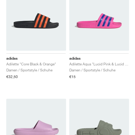
adidas
adidas
Adilette "Core Black & Orange"
Adilette Aqua "Lucid Pink & Lucid Blue"
Damen / Sportstyle / Schuhe
Damen / Sportstyle / Schuhe
€32,50
€15