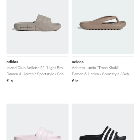
adidas
adidas
Island Club Adilette 22 "Light Brown"
Adilette Lumia "Trace Khaki"
Damen & Herren / Sportstyle / Schuhe
Damen & Herren / Sportstyle / Schuhe
€15
€15