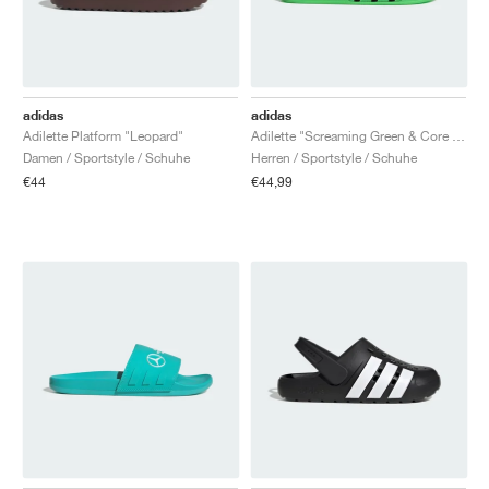
adidas
adidas
Adilette Platform "Leopard"
Adilette "Screaming Green & Core Black"
Damen / Sportstyle / Schuhe
Herren / Sportstyle / Schuhe
€44
€44,99