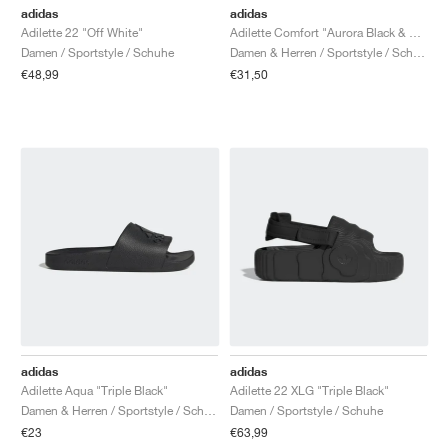
adidas
adidas
Adilette 22 "Off White"
Adilette Comfort "Aurora Black & Preloved Fig"
Damen / Sportstyle / Schuhe
Damen & Herren / Sportstyle / Schuhe
€48,99
€31,50
adidas
adidas
Adilette Aqua "Triple Black"
Adilette 22 XLG "Triple Black"
Damen & Herren / Sportstyle / Schuhe
Damen / Sportstyle / Schuhe
€23
€63,99