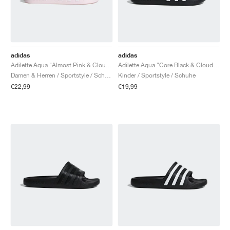
adidas
adidas
Adilette Aqua "Almost Pink & Cloud White"
Adilette Aqua "Core Black & Cloud White"
Damen & Herren / Sportstyle / Schuhe
Kinder / Sportstyle / Schuhe
€22,99
€19,99