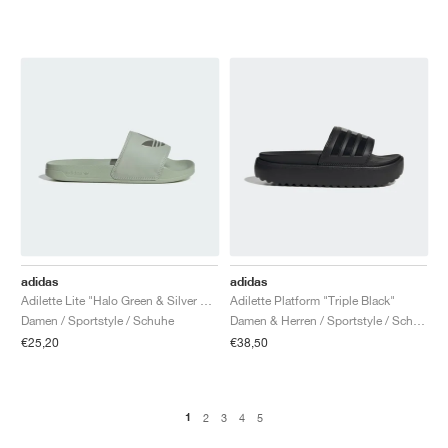
adidas
adidas
Adilette Lite "Halo Green & Silver Metallic"
Adilette Platform "Triple Black"
Damen / Sportstyle / Schuhe
Damen & Herren / Sportstyle / Schuhe
€25,20
€38,50
1
2
3
4
5