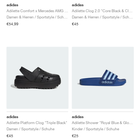
adidas
adidas
Adilette Comfort x Mercedes AMG Petronas Formula One Team "Semi Mint Rush"
Adilette Clog 2.0 "Core Black & Cloud White"
Damen & Herren / Sportstyle / Schuhe
Damen & Herren / Sportstyle / Schuhe
€54,99
€45
adidas
adidas
Adilette Platform Clog "Triple Black"
Adilette Shower "Royal Blue & Glow Blue"
Damen / Sportstyle / Schuhe
Kinder / Sportstyle / Schuhe
€45
€25