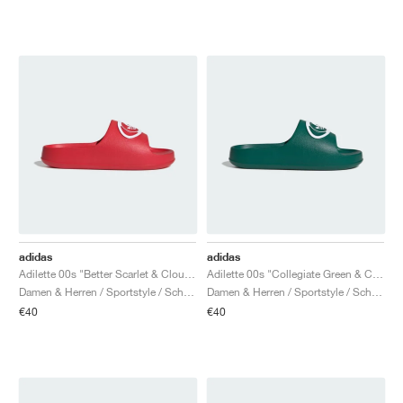
adidas
adidas
Adilette 00s "Better Scarlet & Cloud White"
Adilette 00s "Collegiate Green & Cloud White"
Damen & Herren / Sportstyle / Schuhe
Damen & Herren / Sportstyle / Schuhe
€40
€40