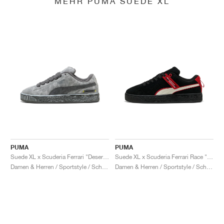
MEHR PUMA SUEDE XL
PUMA
PUMA
Suede XL x Scuderia Ferrari "Desert Sun Pack"
Suede XL x Scuderia Ferrari Race "Hero"
Damen & Herren / Sportstyle / Schuhe
Damen & Herren / Sportstyle / Schuhe