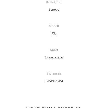
Kollektion
Suede
Modell
XL
Sport
Sportstyle
Stylecode
395205-24