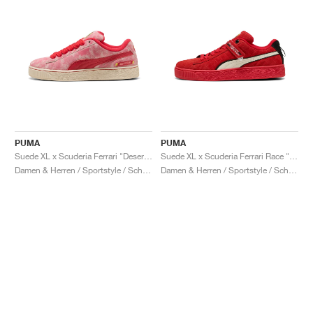
PUMA
PUMA
Suede XL x Scuderia Ferrari "Desert Sun Pack"
Suede XL x Scuderia Ferrari Race "Hero"
Damen & Herren / Sportstyle / Schuhe
Damen & Herren / Sportstyle / Schuhe