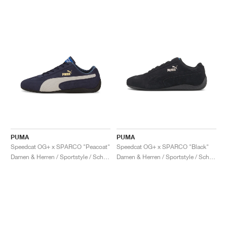
PUMA
PUMA
Speedcat OG+ x SPARCO "Peacoat"
Speedcat OG+ x SPARCO "Black"
Damen & Herren / Sportstyle / Schuhe
Damen & Herren / Sportstyle / Schuhe