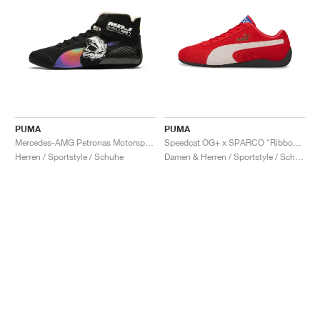
PUMA
PUMA
Mercedes-AMG Petronas Motorsport Speedcat Pro x Mad Dog Jones "Miami"
Speedcat OG+ x SPARCO "Ribbon Red"
Herren / Sportstyle / Schuhe
Damen & Herren / Sportstyle / Schuhe