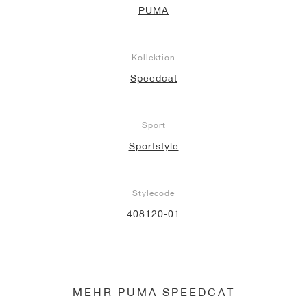
PUMA
Kollektion
Speedcat
Sport
Sportstyle
Stylecode
408120-01
MEHR PUMA SPEEDCAT