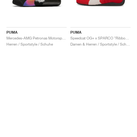
PUMA
PUMA
Mercedes-AMG Petronas Motorsport Speedcat Pro x Mad Dog Jones "Miami"
Speedcat OG+ x SPARCO "Ribbon Red"
Herren / Sportstyle / Schuhe
Damen & Herren / Sportstyle / Schuhe