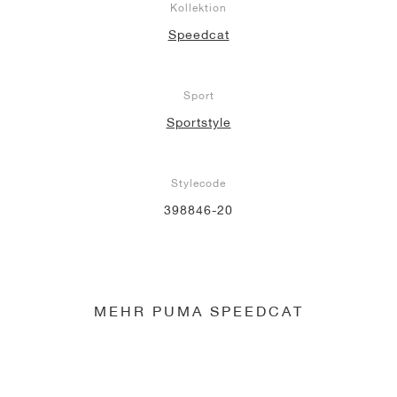
Kollektion
Speedcat
Sport
Sportstyle
Stylecode
398846-20
MEHR PUMA SPEEDCAT