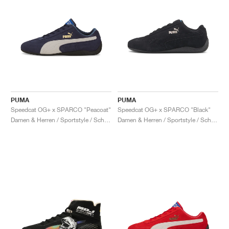
PUMA
PUMA
Speedcat OG+ x SPARCO "Peacoat"
Speedcat OG+ x SPARCO "Black"
Damen & Herren / Sportstyle / Schuhe
Damen & Herren / Sportstyle / Schuhe