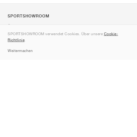
SPORTSHOWROOM
Über uns
SPORTSHOWROOM verwendet Cookies. Über unsere
Cookie-
Kontakt
Richtlinie
.
Sitemap
Weitermachen
Marken
Nike
Jordan
adidas
New Balance
ASICS
PUMA
Converse
Vans