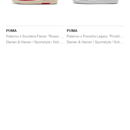
PUMA
PUMA
Palermo x Scuderia Ferrari "Rosso Corsa & Peach Frost"
Palermo x Porsche Legacy "Pinstripe Pack"
Damen & Herren / Sportstyle / Schuhe
Damen & Herren / Sportstyle / Schuhe