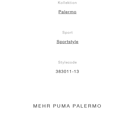
Kollektion
Palermo
Sport
Sportstyle
Stylecode
383011-13
MEHR PUMA PALERMO