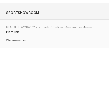
SPORTSHOWROOM
Über uns
SPORTSHOWROOM verwendet Cookies. Über unsere
Cookie-
Kontakt
Richtlinie
.
Sitemap
Weitermachen
Marken
Nike
Jordan
adidas
New Balance
ASICS
PUMA
Converse
Vans