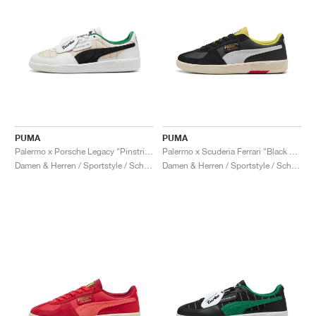
PUMA
PUMA
Palermo x Porsche Legacy "Pinstripe Pack"
Palermo x Scuderia Ferrari "Black & White"
Damen & Herren / Sportstyle / Schuhe
Damen & Herren / Sportstyle / Schuhe