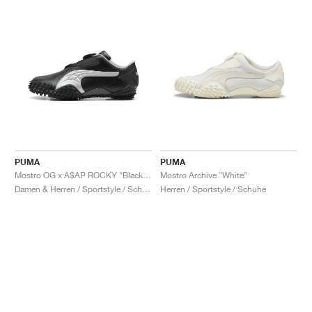
PUMA
PUMA
Mostro OG x A$AP ROCKY "Black & Silver"
Mostro Archive "White"
Damen & Herren / Sportstyle / Schuhe
Herren / Sportstyle / Schuhe