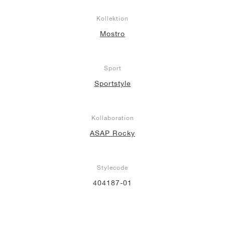
Kollektion
Mostro
Sport
Sportstyle
Kollaboration
ASAP Rocky
Stylecode
404187-01