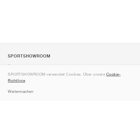
SPORTSHOWROOM
Über uns
SPORTSHOWROOM verwendet Cookies. Über unsere
Cookie-
Kontakt
Richtlinie
.
Sitemap
Weitermachen
Marken
Nike
Jordan
adidas