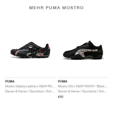
MEHR PUMA MOSTRO
PUMA
PUMA
Mostro Gabbia Leather x A$AP ROCKY "Black & Silver"
Mostro OG x A$AP ROCKY "Black & Desert Dust"
Damen & Herren / Sportstyle / Schuhe
Damen & Herren / Sportstyle / Schuhe
€90