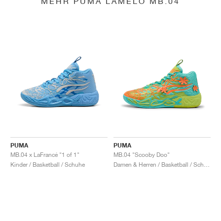
MEHR PUMA LAMELO MB.04
PUMA
PUMA
MB.04 x LaFrancé "1 of 1"
MB.04 "Scooby Doo"
Kinder / Basketball / Schuhe
Damen & Herren / Basketball / Schuhe