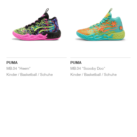
PUMA
PUMA
MB.04 "Heem"
MB.04 "Scooby Doo"
Kinder / Basketball / Schuhe
Kinder / Basketball / Schuhe