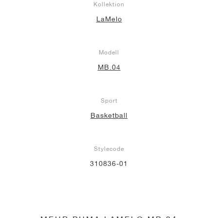
Kollektion
LaMelo
Modell
MB.04
Sport
Basketball
Stylecode
310836-01