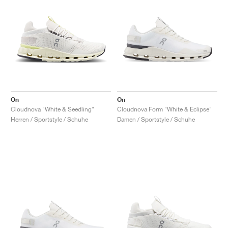
On
On
Cloudnova "White & Seedling"
Cloudnova Form "White & Eclipse"
Herren / Sportstyle / Schuhe
Damen / Sportstyle / Schuhe