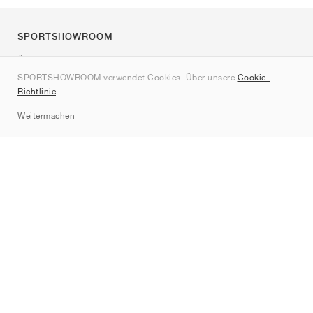
SPORTSHOWROOM
Über uns
SPORTSHOWROOM verwendet Cookies. Über unsere
Cookie-
Kontakt
Richtlinie
.
Sitemap
Weitermachen
Marken
Nike
Jordan
adidas
New Balance
ASICS
PUMA
Converse
Vans