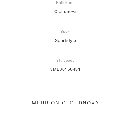
Kollektion
Cloudnova
Sport
Sportstyle
Stylecode
3ME30150491
MEHR ON CLOUDNOVA