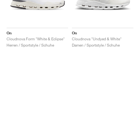
On
On
Cloudnova Form "White & Eclipse"
Cloudnova "Undyed & White"
Herren / Sportstyle / Schuhe
Damen / Sportstyle / Schuhe