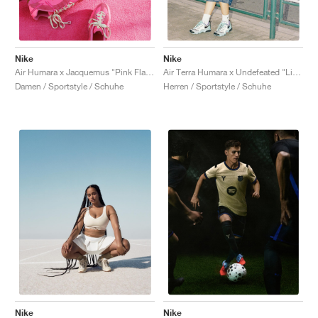
Nike
Nike
Air Humara x Jacquemus "Pink Flash"
Air Terra Humara x Undefeated "Light Menta"
Damen / Sportstyle / Schuhe
Herren / Sportstyle / Schuhe
Nike
Nike