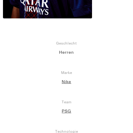
Geschlecht
Herren
Marke
Nike
Team
PSG
Technologie