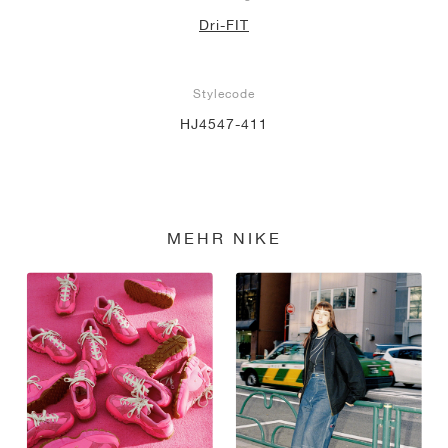
Dri-FIT
Stylecode
HJ4547-411
MEHR NIKE