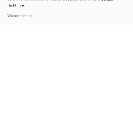
Kontakt
Richtlinie
.
Sitemap
Weitermachen
Marken
Nike
Jordan
adidas
New Balance
ASICS
PUMA
Converse
Vans
Hoka
Salomon
On
Saucony