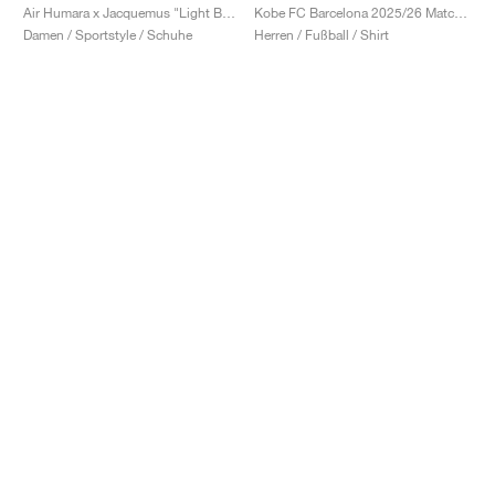
Air Humara x Jacquemus "Light Bone"
Kobe FC Barcelona 2025/26 Match Away Dri-FIT ADV Authentic "Team Gold & Persian Violet"
Damen / Sportstyle / Schuhe
Herren / Fußball / Shirt