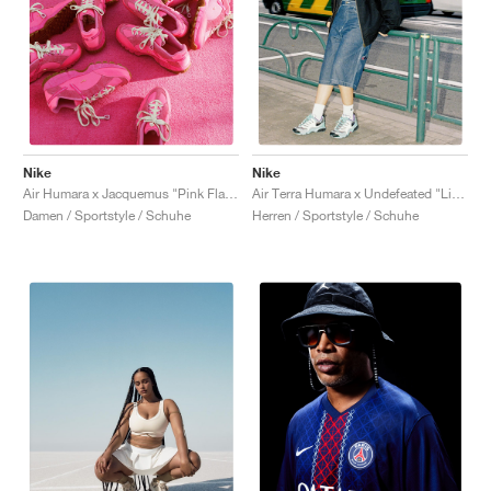
Nike
Nike
Air Humara x Jacquemus "Pink Flash"
Air Terra Humara x Undefeated "Light Menta"
Damen / Sportstyle / Schuhe
Herren / Sportstyle / Schuhe