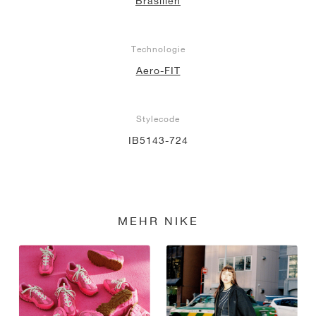
Brasilien
Technologie
Aero-FIT
Stylecode
IB5143-724
MEHR NIKE