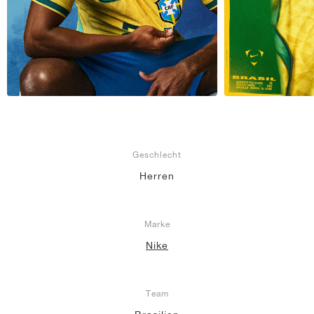
Geschlecht
Herren
Marke
Nike
Team