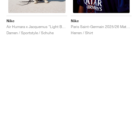
Nike
Nike
Air Humara x Jacquemus "Light Bone"
Paris Saint-Germain 2025/26 Match Home Dri-FIT ADV "Midnight Navy & White"
Damen / Sportstyle / Schuhe
Herren / Shirt