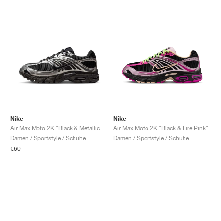
Nike
Nike
Air Max Moto 2K "Black & Metallic Silver"
Air Max Moto 2K "Black & Fire Pink"
Damen / Sportstyle / Schuhe
Damen / Sportstyle / Schuhe
€60