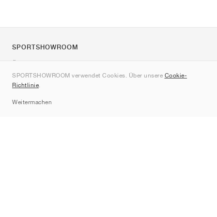
SPORTSHOWROOM
Über uns
SPORTSHOWROOM verwendet Cookies. Über unsere
Cookie-
Kontakt
Richtlinie
.
Sitemap
Weitermachen
Marken
Nike
Jordan
adidas
New Balance
ASICS
PUMA