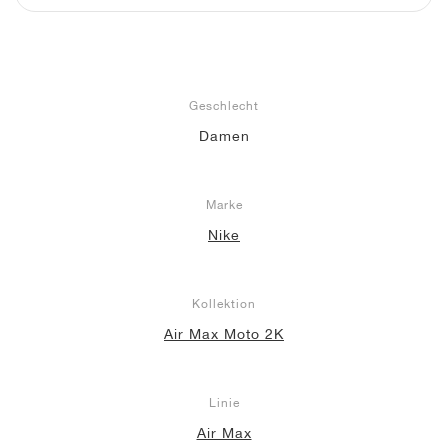
Geschlecht
Damen
Marke
Nike
Kollektion
Air Max Moto 2K
Linie
Air Max