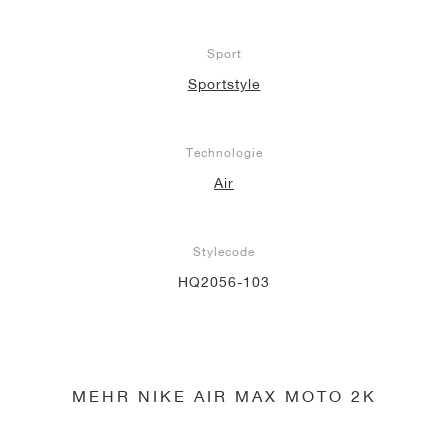
Sport
Sportstyle
Technologie
Air
Stylecode
HQ2056-103
MEHR NIKE AIR MAX MOTO 2K