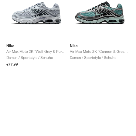
Nike
Nike
Air Max Moto 2K "Wolf Grey & Pure Platinum"
Air Max Moto 2K "Cannon & Green Haze"
Damen / Sportstyle / Schuhe
Damen / Sportstyle / Schuhe
€77,99