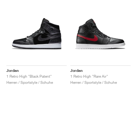
Jordan
Jordan
1 Retro High "Black Patent"
1 Retro High "Rare Air"
Herren / Sportstyle / Schuhe
Herren / Sportstyle / Schuhe