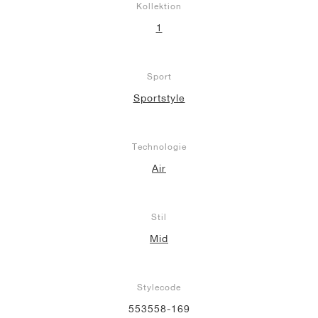
Kollektion
1
Sport
Sportstyle
Technologie
Air
Stil
Mid
Stylecode
553558-169