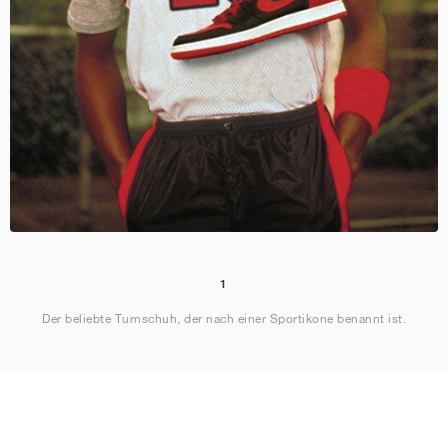
1
Der beliebte Turnschuh, der nach einer Sportikone benannt ist.