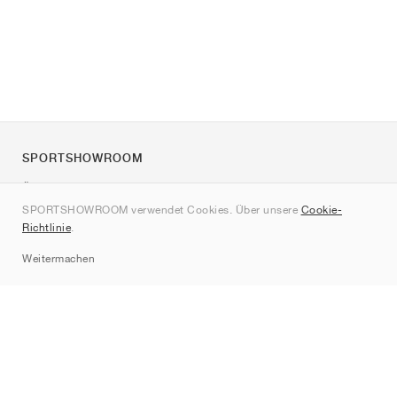
SPORTSHOWROOM
Über uns
SPORTSHOWROOM verwendet Cookies. Über unsere
Cookie-
Kontakt
Richtlinie
.
Sitemap
Weitermachen
Marken
Nike
Jordan
adidas