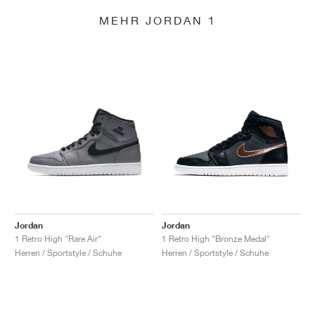
MEHR JORDAN 1
Jordan
Jordan
1 Retro High "Rare Air"
1 Retro High "Bronze Medal"
Herren / Sportstyle / Schuhe
Herren / Sportstyle / Schuhe