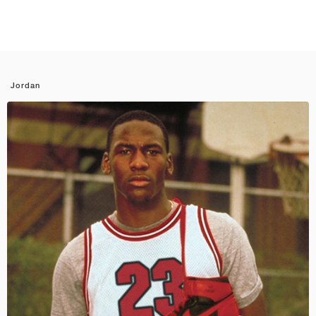
Jordan