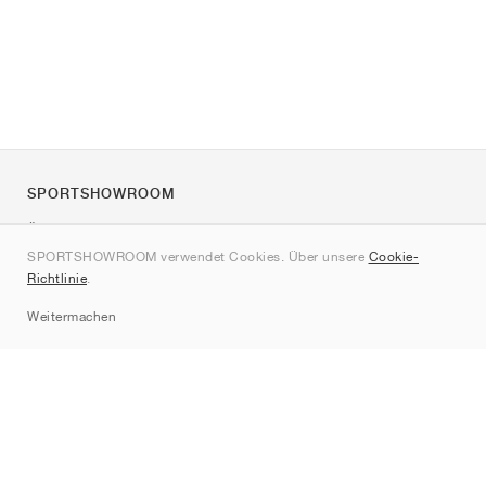
SPORTSHOWROOM
Über uns
SPORTSHOWROOM verwendet Cookies. Über unsere
Cookie-
Kontakt
Richtlinie
.
Sitemap
Weitermachen
Marken
Nike
Jordan
adidas