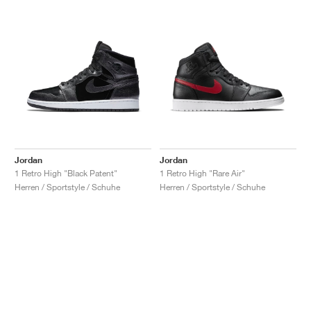
Jordan
Jordan
1 Retro High "Black Patent"
1 Retro High "Rare Air"
Herren / Sportstyle / Schuhe
Herren / Sportstyle / Schuhe