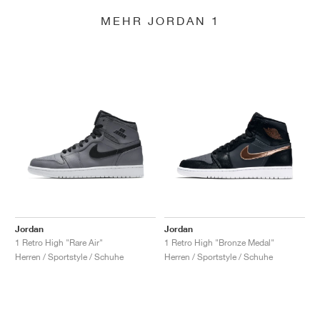
MEHR JORDAN 1
Jordan
Jordan
1 Retro High "Rare Air"
1 Retro High "Bronze Medal"
Herren / Sportstyle / Schuhe
Herren / Sportstyle / Schuhe