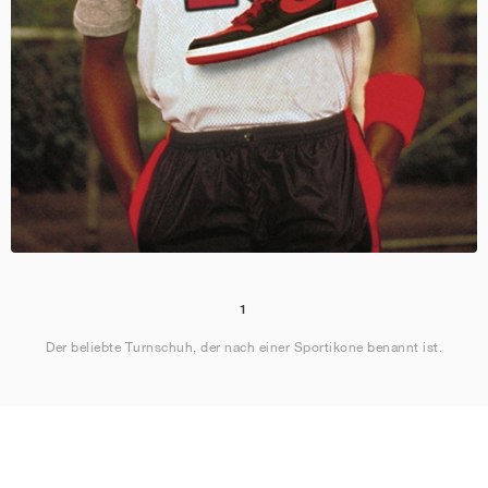
1
Der beliebte Turnschuh, der nach einer Sportikone benannt ist.