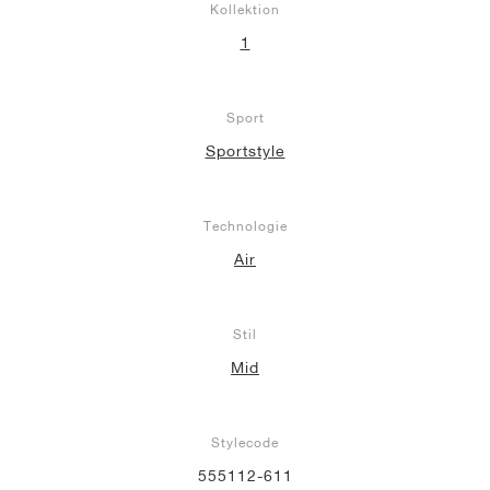
Kollektion
1
Sport
Sportstyle
Technologie
Air
Stil
Mid
Stylecode
555112-611