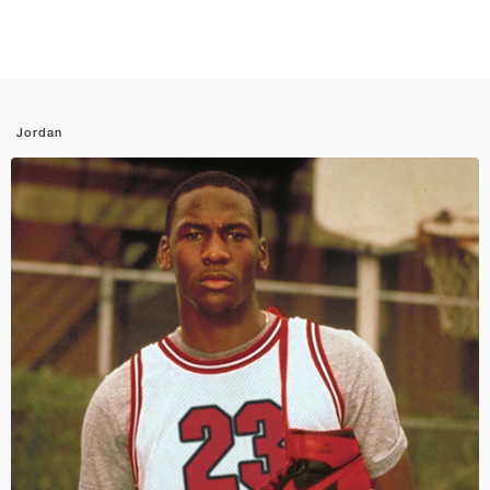
Jordan