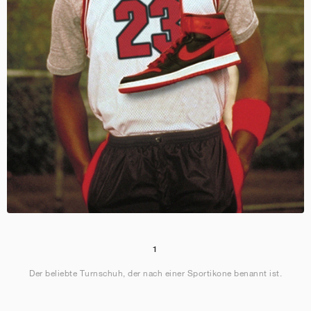
1
Der beliebte Turnschuh, der nach einer Sportikone benannt ist.