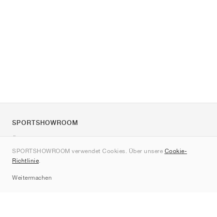
SPORTSHOWROOM
Über uns
SPORTSHOWROOM verwendet Cookies. Über unsere
Cookie-
Kontakt
Richtlinie
.
Sitemap
Weitermachen
Marken
Nike