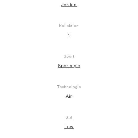
Jordan
Kollektion
1
Sport
Sportstyle
Technologie
Air
Stil
Low