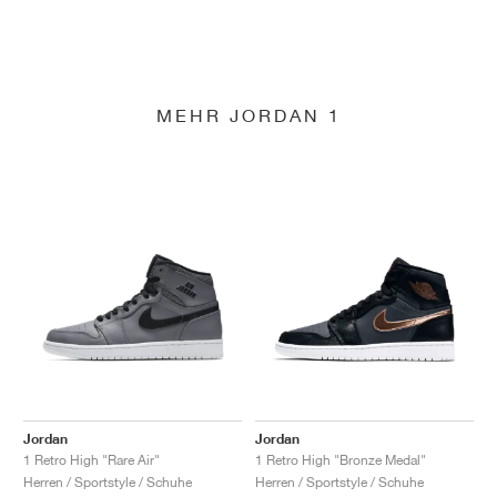
MEHR JORDAN 1
Jordan
Jordan
1 Retro High "Rare Air"
1 Retro High "Bronze Medal"
Herren / Sportstyle / Schuhe
Herren / Sportstyle / Schuhe