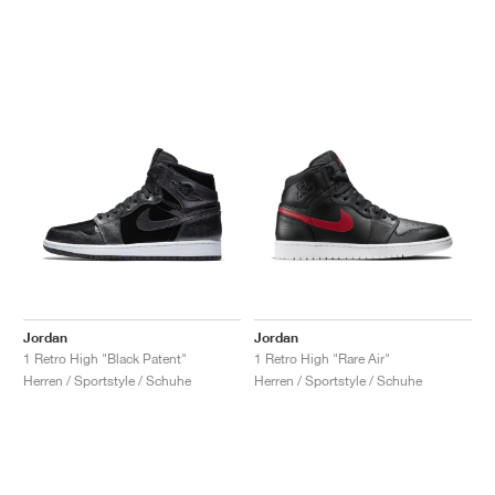
Jordan
Jordan
1 Retro High "Black Patent"
1 Retro High "Rare Air"
Herren / Sportstyle / Schuhe
Herren / Sportstyle / Schuhe