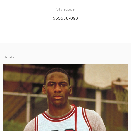
Stylecode
553558-093
Jordan