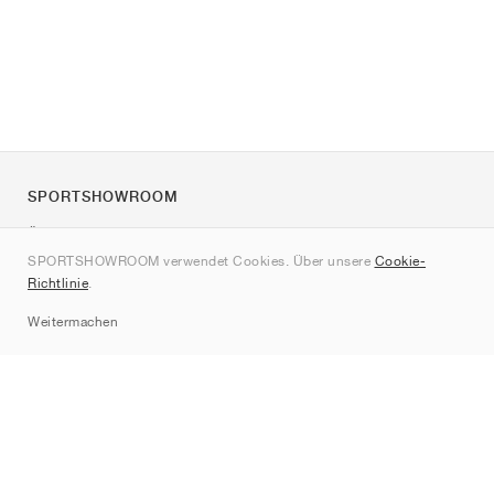
SPORTSHOWROOM
Über uns
SPORTSHOWROOM verwendet Cookies. Über unsere
Cookie-
Kontakt
Richtlinie
.
Sitemap
Weitermachen
Marken
Nike
Jordan
adidas