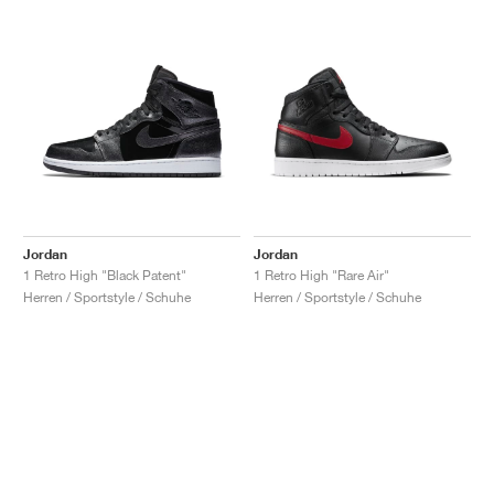
Jordan
Jordan
1 Retro High "Black Patent"
1 Retro High "Rare Air"
Herren / Sportstyle / Schuhe
Herren / Sportstyle / Schuhe