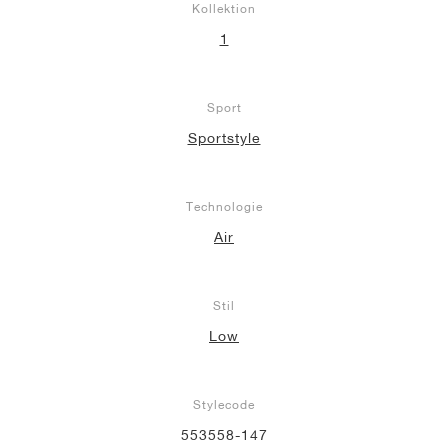
Kollektion
1
Sport
Sportstyle
Technologie
Air
Stil
Low
Stylecode
553558-147