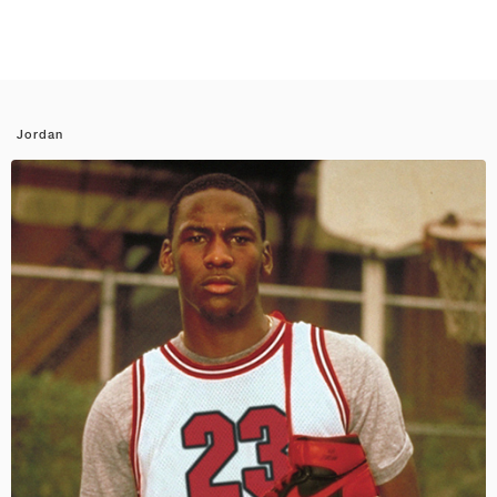
Jordan