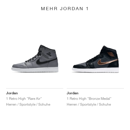
MEHR JORDAN 1
Jordan
Jordan
1 Retro High "Rare Air"
1 Retro High "Bronze Medal"
Herren / Sportstyle / Schuhe
Herren / Sportstyle / Schuhe