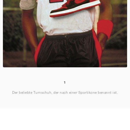
1
Der beliebte Turnschuh, der nach einer Sportikone benannt ist.