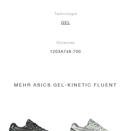
Technologie
GEL
Stylecode
1203A748-700
MEHR ASICS GEL-KINETIC FLUENT