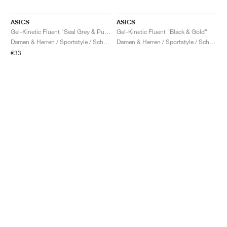
ASICS
ASICS
Gel-Kinetic Fluent "Seal Grey & Pure Silver"
Gel-Kinetic Fluent "Black & Gold"
Damen & Herren / Sportstyle / Schuhe
Damen & Herren / Sportstyle / Schuhe
€33