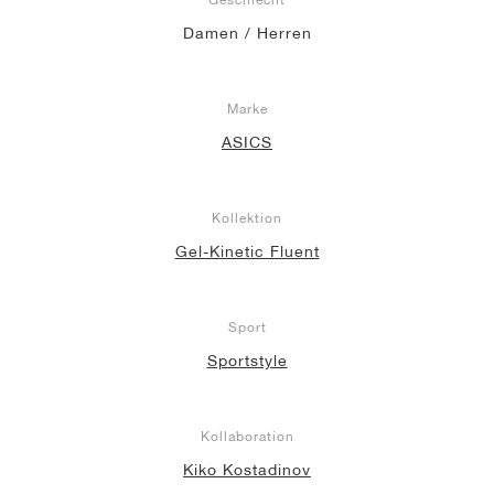
Damen / Herren
Marke
ASICS
Kollektion
Gel-Kinetic Fluent
Sport
Sportstyle
Kollaboration
Kiko Kostadinov