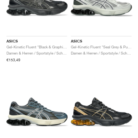
ASICS
ASICS
Gel-Kinetic Fluent "Black & Graphite Grey"
Gel-Kinetic Fluent "Seal Grey & Pure Silver"
Damen & Herren / Sportstyle / Schuhe
Damen & Herren / Sportstyle / Schuhe
€153,49