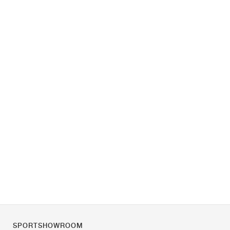
SPORTSHOWROOM