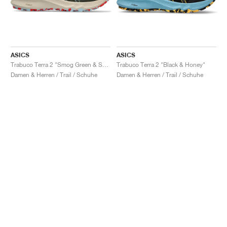
ASICS
ASICS
Trabuco Terra 2 "Smog Green & Smoke Blue"
Trabuco Terra 2 "Black & Honey"
Damen & Herren / Trail / Schuhe
Damen & Herren / Trail / Schuhe