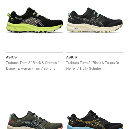
ASICS
ASICS
Trabuco Terra 2 "Black & Oatmeal"
Trabuco Terra 2 "Black & Taupe Grey"
Damen & Herren / Trail / Schuhe
Herren / Trail / Schuhe