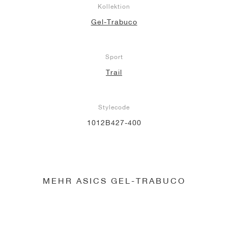
Kollektion
Gel-Trabuco
Sport
Trail
Stylecode
1012B427-400
MEHR ASICS GEL-TRABUCO