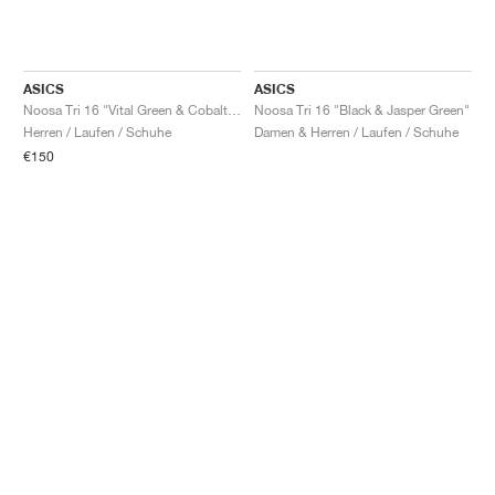
ASICS
ASICS
Noosa Tri 16 "Vital Green & Cobalt Burst"
Noosa Tri 16 "Black & Jasper Green"
Herren / Laufen / Schuhe
Damen & Herren / Laufen / Schuhe
€150