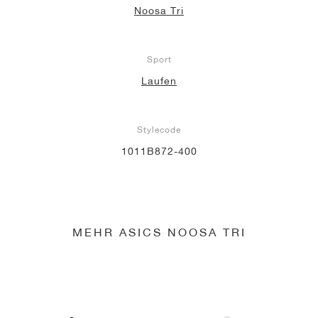
Noosa Tri
Sport
Laufen
Stylecode
1011B872-400
MEHR ASICS NOOSA TRI