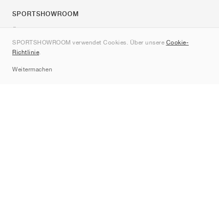
SPORTSHOWROOM
Über uns
SPORTSHOWROOM verwendet Cookies. Über unsere
Cookie-
Kontakt
Richtlinie
.
Sitemap
Weitermachen
Marken
Nike
Jordan
adidas
New Balance
ASICS
PUMA
Converse
Vans
Hoka