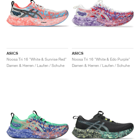
ASICS
ASICS
Noosa Tri 16 "White & Sunrise Red"
Noosa Tri 16 "White & Edo Purple"
Damen & Herren / Laufen / Schuhe
Damen & Herren / Laufen / Schuhe