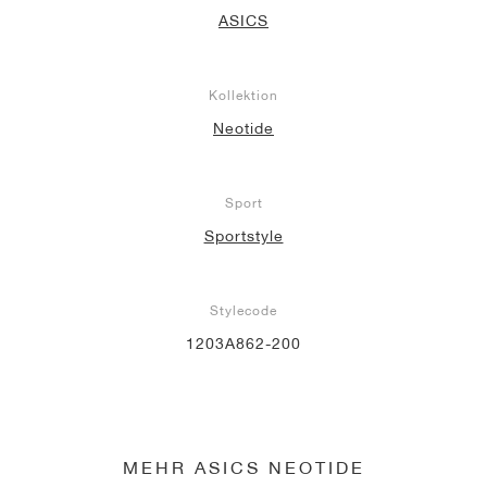
ASICS
Kollektion
Neotide
Sport
Sportstyle
Stylecode
1203A862-200
MEHR ASICS NEOTIDE