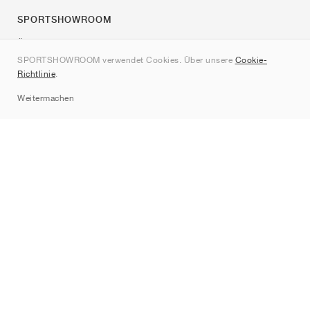
SPORTSHOWROOM
Über uns
SPORTSHOWROOM verwendet Cookies. Über unsere
Cookie-
Kontakt
Richtlinie
.
Sitemap
Weitermachen
Marken
Nike
Jordan
adidas
New Balance
ASICS
PUMA
Converse
Vans
Hoka