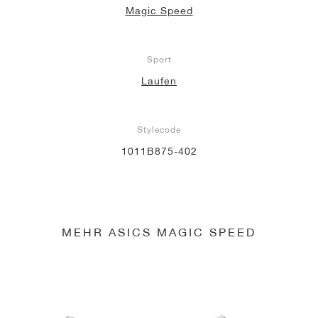
Magic Speed
Sport
Laufen
Stylecode
1011B875-402
MEHR ASICS MAGIC SPEED