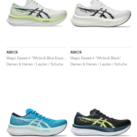
ASICS
ASICS
Magic Speed 4 "White & Blue Expanse"
Magic Speed 4 "White & Black"
Damen & Herren / Laufen / Schuhe
Damen & Herren / Laufen / Schuhe