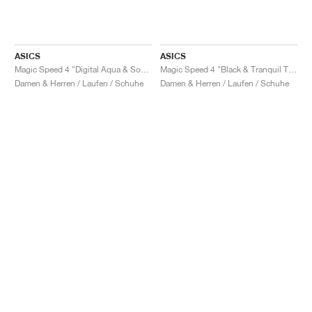
ASICS
ASICS
Magic Speed 4 "Digital Aqua & Soothing Sea"
Magic Speed 4 "Black & Tranquil Teal"
Damen & Herren / Laufen / Schuhe
Damen & Herren / Laufen / Schuhe