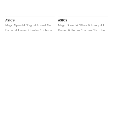
ASICS
ASICS
Magic Speed 4 "Digital Aqua & Soothing Sea"
Magic Speed 4 "Black & Tranquil Teal"
Damen & Herren / Laufen / Schuhe
Damen & Herren / Laufen / Schuhe