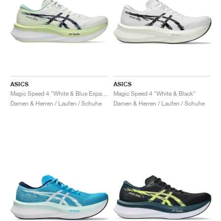
ASICS
ASICS
Magic Speed 4 "White & Blue Expanse"
Magic Speed 4 "White & Black"
Damen & Herren / Laufen / Schuhe
Damen & Herren / Laufen / Schuhe