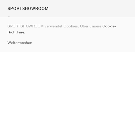
SPORTSHOWROOM
Über uns
SPORTSHOWROOM verwendet Cookies. Über unsere
Cookie-
Kontakt
Richtlinie
.
Sitemap
Weitermachen
Marken
Nike
Jordan
adidas
New Balance
ASICS
PUMA
Converse
Vans
Hoka