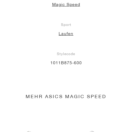
Magic Speed
Sport
Laufen
Stylecode
1011B875-600
MEHR ASICS MAGIC SPEED