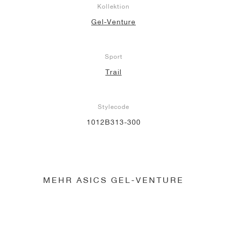
Kollektion
Gel-Venture
Sport
Trail
Stylecode
1012B313-300
MEHR ASICS GEL-VENTURE