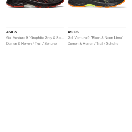
ASICS
ASICS
Gel-Venture 9 "Graphite Grey & Spice Latte"
Gel-Venture 9 "Black & Neon Lime"
Damen & Herren / Trail / Schuhe
Damen & Herren / Trail / Schuhe