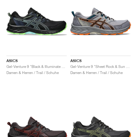
ASICS
ASICS
Gel-Venture 9 "Black & Illuminate Mint"
Gel-Venture 9 "Sheet Rock & Sun Peach"
Damen & Herren / Trail / Schuhe
Damen & Herren / Trail / Schuhe