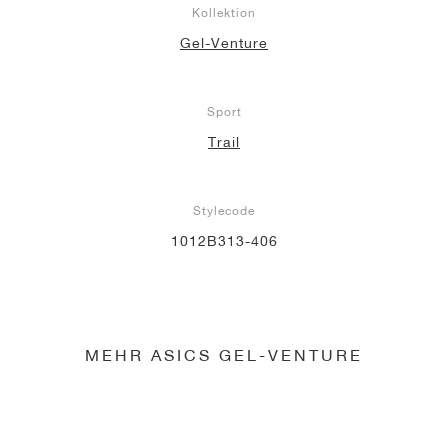
Kollektion
Gel-Venture
Sport
Trail
Stylecode
1012B313-406
MEHR ASICS GEL-VENTURE