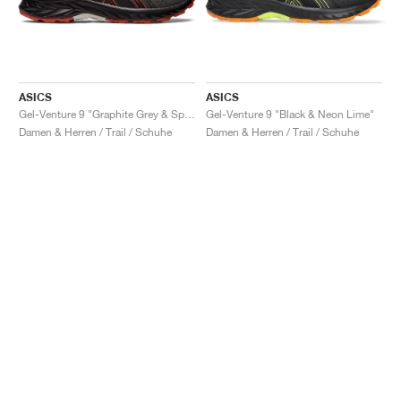
ASICS
ASICS
Gel-Venture 9 "Graphite Grey & Spice Latte"
Gel-Venture 9 "Black & Neon Lime"
Damen & Herren / Trail / Schuhe
Damen & Herren / Trail / Schuhe