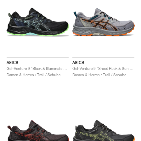
ASICS
ASICS
Gel-Venture 9 "Black & Illuminate Mint"
Gel-Venture 9 "Sheet Rock & Sun Peach"
Damen & Herren / Trail / Schuhe
Damen & Herren / Trail / Schuhe