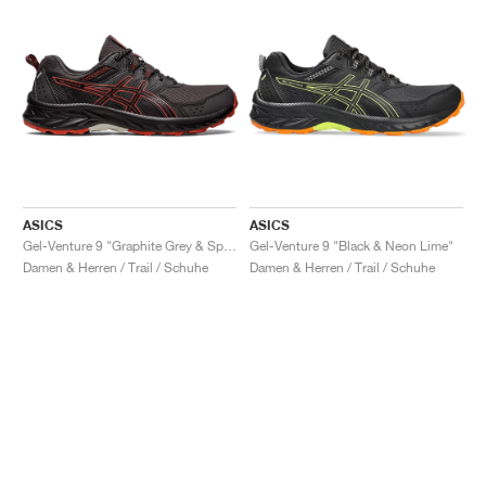
ASICS
ASICS
Gel-Venture 9 "Graphite Grey & Spice Latte"
Gel-Venture 9 "Black & Neon Lime"
Damen & Herren / Trail / Schuhe
Damen & Herren / Trail / Schuhe