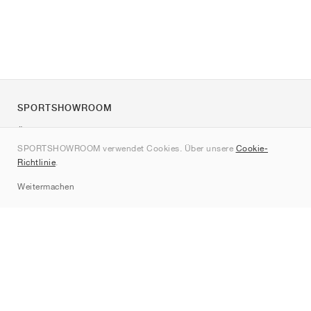
SPORTSHOWROOM
Über uns
SPORTSHOWROOM verwendet Cookies. Über unsere
Cookie-
Kontakt
Richtlinie
.
Sitemap
Weitermachen
Marken
Nike
Jordan
adidas
New Balance