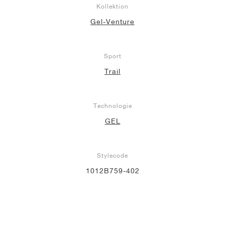
Kollektion
Gel-Venture
Sport
Trail
Technologie
GEL
Stylecode
1012B759-402