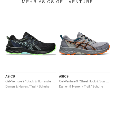
MEHR ASICS GEL-VENTURE
ASICS
ASICS
Gel-Venture 9 "Black & Illuminate Mint"
Gel-Venture 9 "Sheet Rock & Sun Peach"
Damen & Herren / Trail / Schuhe
Damen & Herren / Trail / Schuhe