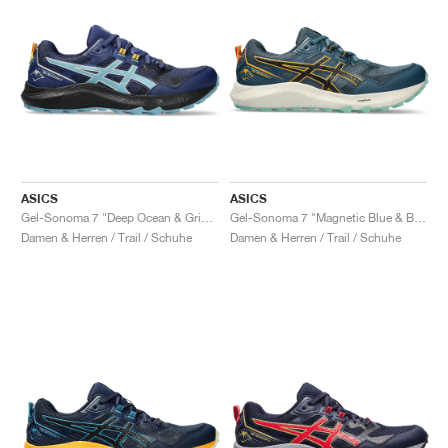
ASICS
ASICS
Gel-Sonoma 7 "Deep Ocean & Gris Blue"
Gel-Sonoma 7 "Magnetic Blue & Black"
Damen & Herren / Trail / Schuhe
Damen & Herren / Trail / Schuhe