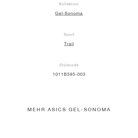
Kollektion
Gel-Sonoma
Sport
Trail
Stylecode
1011B595-003
MEHR ASICS GEL-SONOMA