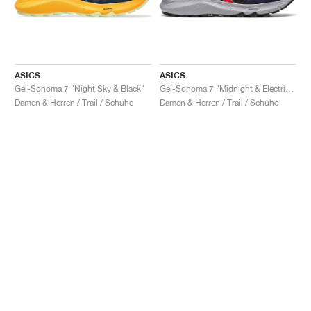
ASICS
ASICS
Gel-Sonoma 7 "Night Sky & Black"
Gel-Sonoma 7 "Midnight & Electric Red"
Damen & Herren / Trail / Schuhe
Damen & Herren / Trail / Schuhe