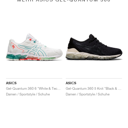
ASICS
ASICS
Gel-Quantum 360 6 "White & Techno Cyan"
Gel-Quantum 360 5 Knit "Black & Cozy Pink"
Damen / Sportstyle / Schuhe
Damen / Sportstyle / Schuhe