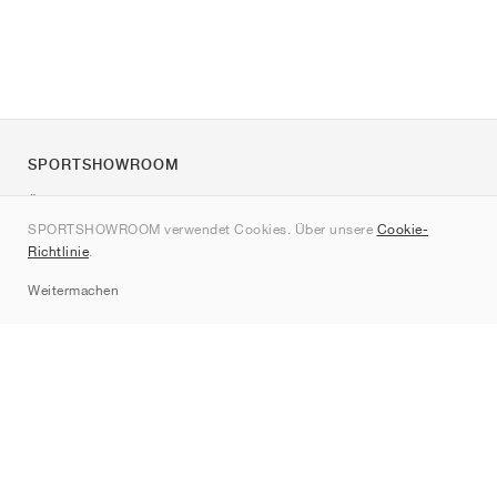
SPORTSHOWROOM
Über uns
SPORTSHOWROOM verwendet Cookies. Über unsere
Cookie-
Kontakt
Richtlinie
.
Sitemap
Weitermachen
Marken
Nike
Jordan
adidas
New Balance