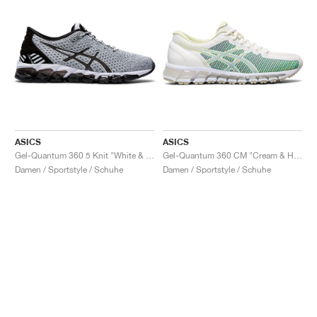
ASICS
ASICS
Gel-Quantum 360 5 Knit "White & Black"
Gel-Quantum 360 CM "Cream & Huddle Yellow"
Damen / Sportstyle / Schuhe
Damen / Sportstyle / Schuhe