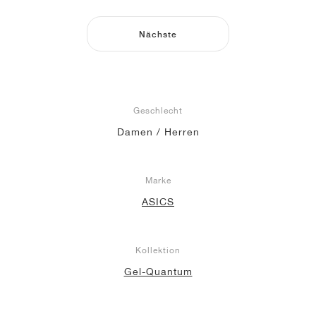
Nächste
Geschlecht
Damen / Herren
Marke
ASICS
Kollektion
Gel-Quantum