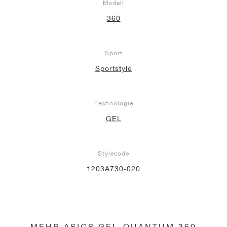
Modell
360
Sport
Sportstyle
Technologie
GEL
Stylecode
1203A730-020
MEHR ASICS GEL-QUANTUM 360