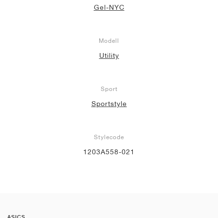
Gel-NYC
Modell
Utility
Sport
Sportstyle
Stylecode
1203A558-021
ASICS