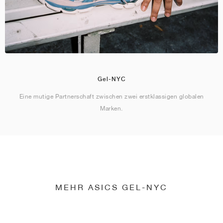
Gel-NYC
Eine mutige Partnerschaft zwischen zwei erstklassigen globalen
Marken.
MEHR ASICS GEL-NYC