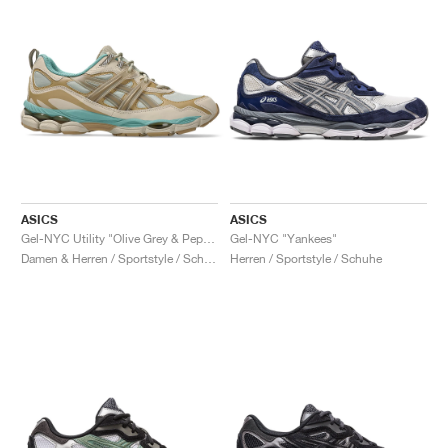
ASICS
ASICS
Gel-NYC Utility "Olive Grey & Pepper"
Gel-NYC "Yankees"
Damen & Herren / Sportstyle / Schuhe
Herren / Sportstyle / Schuhe