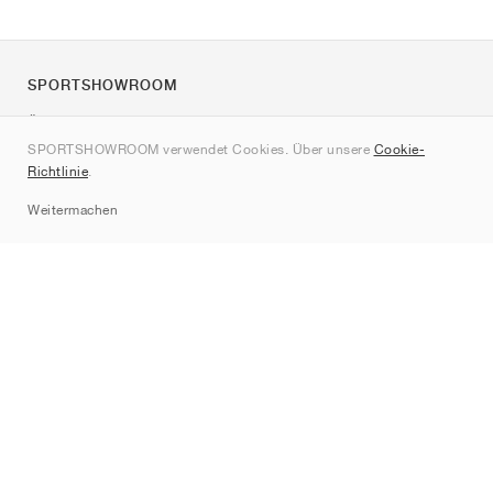
SPORTSHOWROOM
Über uns
SPORTSHOWROOM verwendet Cookies. Über unsere
Cookie-
Kontakt
Richtlinie
.
Sitemap
Weitermachen
Marken
Nike
Jordan
adidas
New Balance
ASICS
PUMA
Converse