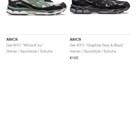
ASICS
ASICS
Gel-NYC "White & Ivy"
Gel-NYC "Graphite Grey & Black"
Herren / Sportstyle / Schuhe
Herren / Sportstyle / Schuhe
€100