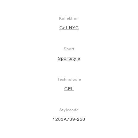
Kollektion
Gel-NYC
Sport
Sportstyle
Technologie
GEL
Stylecode
1203A739-250