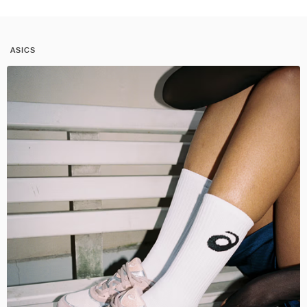
ASICS