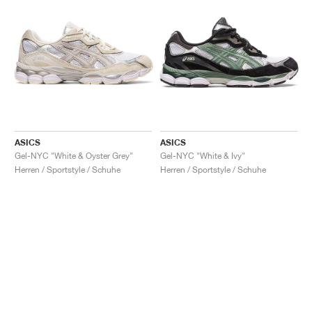
ASICS
ASICS
Gel-NYC "White & Oyster Grey"
Gel-NYC "White & Ivy"
Herren / Sportstyle / Schuhe
Herren / Sportstyle / Schuhe