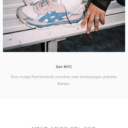
Gel-NYC
Eine mutige Partnerschaft zwischen zwei erstklassigen globalen
Marken.