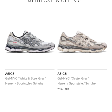
MEHR ASICS GEL-NYC
ASICS
ASICS
Gel-NYC "White & Steel Grey"
Gel-NYC "Oyster Grey"
Herren / Sportstyle / Schuhe
Herren / Sportstyle / Schuhe
€149,99