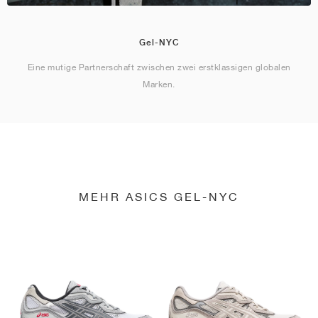
Gel-NYC
Eine mutige Partnerschaft zwischen zwei erstklassigen globalen
Marken.
MEHR ASICS GEL-NYC