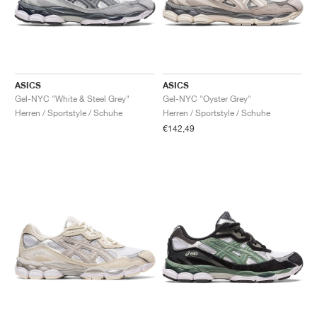
ASICS
ASICS
Gel-NYC "White & Steel Grey"
Gel-NYC "Oyster Grey"
Herren / Sportstyle / Schuhe
Herren / Sportstyle / Schuhe
€142,49