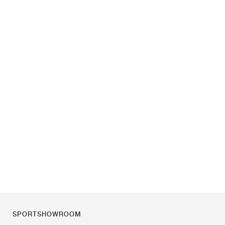
SPORTSHOWROOM