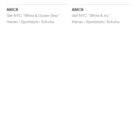
ASICS
ASICS
Gel-NYC "White & Oyster Grey"
Gel-NYC "White & Ivy"
Herren / Sportstyle / Schuhe
Herren / Sportstyle / Schuhe