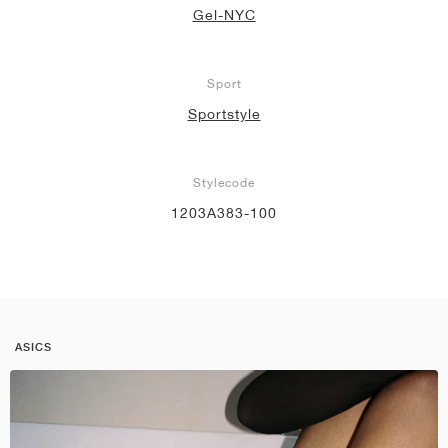
Gel-NYC
Sport
Sportstyle
Stylecode
1203A383-100
ASICS