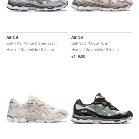
ASICS
ASICS
Gel-NYC "White & Steel Grey"
Gel-NYC "Oyster Grey"
Herren / Sportstyle / Schuhe
Herren / Sportstyle / Schuhe
€149,99