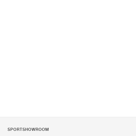
SPORTSHOWROOM