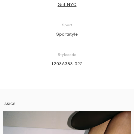
Gel-NYC
Sport
Sportstyle
Stylecode
1203A383-022
ASICS