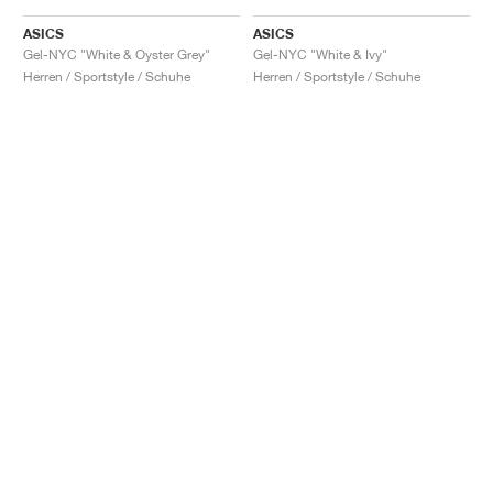
ASICS
ASICS
Gel-NYC "White & Oyster Grey"
Gel-NYC "White & Ivy"
Herren / Sportstyle / Schuhe
Herren / Sportstyle / Schuhe