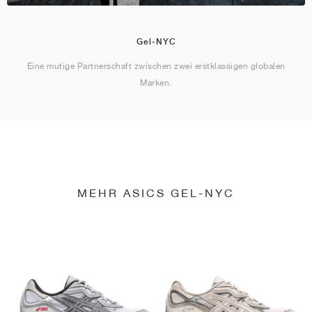
Gel-NYC
Eine mutige Partnerschaft zwischen zwei erstklassigen globalen
Marken.
MEHR ASICS GEL-NYC