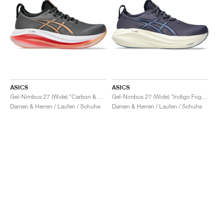
ASICS
ASICS
Gel-Nimbus 27 (Wide) "Carbon & Mojave"
Gel-Nimbus 27 (Wide) "Indigo Fog & Denim Blue"
Damen & Herren / Laufen / Schuhe
Damen & Herren / Laufen / Schuhe