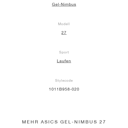
Gel-Nimbus
Modell
27
Sport
Laufen
Stylecode
1011B958-020
MEHR ASICS GEL-NIMBUS 27