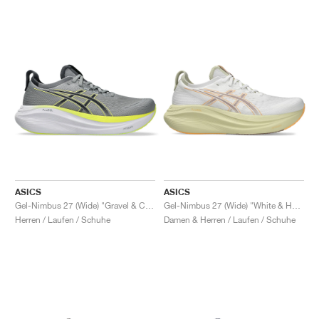
ASICS
ASICS
Gel-Nimbus 27 (Wide) "Gravel & Carrier Grey"
Gel-Nimbus 27 (Wide) "White & Huddle Yellow"
Herren / Laufen / Schuhe
Damen & Herren / Laufen / Schuhe