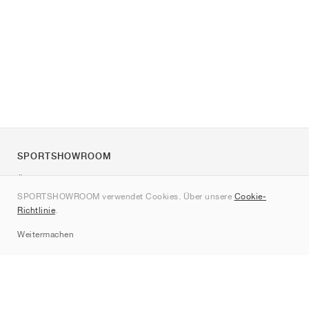
SPORTSHOWROOM
Über uns
SPORTSHOWROOM verwendet Cookies. Über unsere
Cookie-
Kontakt
Richtlinie
.
Sitemap
Weitermachen
Marken
Nike
Jordan