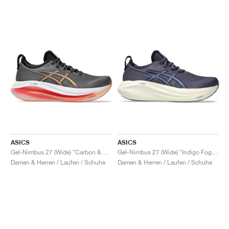
ASICS
ASICS
Gel-Nimbus 27 (Wide) "Carbon & Mojave"
Gel-Nimbus 27 (Wide) "Indigo Fog & Denim Blue"
Damen & Herren / Laufen / Schuhe
Damen & Herren / Laufen / Schuhe