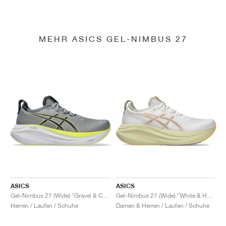
MEHR ASICS GEL-NIMBUS 27
ASICS
ASICS
Gel-Nimbus 27 (Wide) "Gravel & Carrier Grey"
Gel-Nimbus 27 (Wide) "White & Huddle Yellow"
Herren / Laufen / Schuhe
Damen & Herren / Laufen / Schuhe