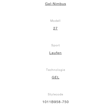
Gel-Nimbus
Modell
27
Sport
Laufen
Technologie
GEL
Stylecode
1011B958-750