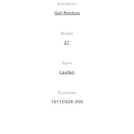
Kollektion
Gel-Nimbus
Modell
27
Sport
Laufen
Stylecode
1011C028-200