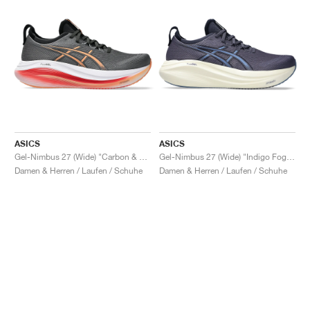
ASICS
ASICS
Gel-Nimbus 27 (Wide) "Carbon & Mojave"
Gel-Nimbus 27 (Wide) "Indigo Fog & Denim Blue"
Damen & Herren / Laufen / Schuhe
Damen & Herren / Laufen / Schuhe