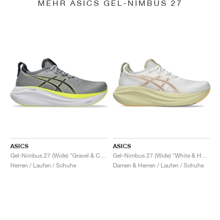
MEHR ASICS GEL-NIMBUS 27
ASICS
ASICS
Gel-Nimbus 27 (Wide) "Gravel & Carrier Grey"
Gel-Nimbus 27 (Wide) "White & Huddle Yellow"
Herren / Laufen / Schuhe
Damen & Herren / Laufen / Schuhe