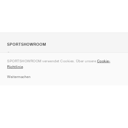
SPORTSHOWROOM
Über uns
SPORTSHOWROOM verwendet Cookies. Über unsere
Cookie-
Kontakt
Richtlinie
.
Sitemap
Weitermachen
Marken
Nike
Jordan
adidas
New Balance