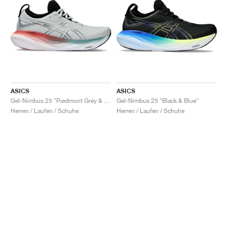
ASICS
ASICS
Gel-Nimbus 25 "Piedmont Grey & Foggy Teal"
Gel-Nimbus 25 "Black & Blue"
Herren / Laufen / Schuhe
Herren / Laufen / Schuhe