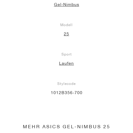
Gel-Nimbus
Modell
25
Sport
Laufen
Stylecode
1012B356-700
MEHR ASICS GEL-NIMBUS 25