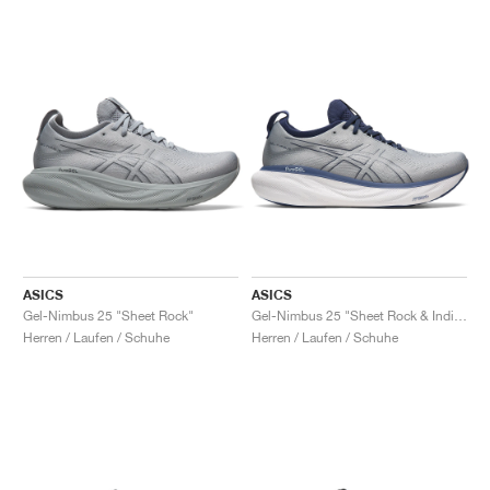
ASICS
ASICS
Gel-Nimbus 25 "Sheet Rock"
Gel-Nimbus 25 "Sheet Rock & Indigo Blue"
Herren / Laufen / Schuhe
Herren / Laufen / Schuhe